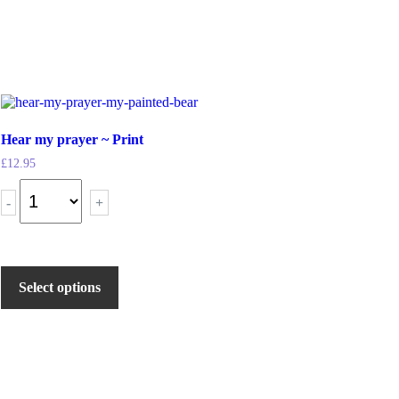
Hear my prayer ~ Print
£
12.95
-
+
Select options