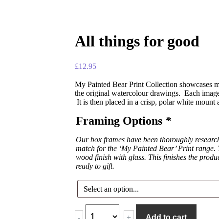
All things for good
£
12.95
My Painted Bear Print Collection showcases ma
the original watercolour drawings. Each image 
It is then placed in a crisp, polar white mount
Framing Options
*
Our box frames have been thoroughly researche
match for the ‘My Painted Bear’ Print range. T
wood finish with glass. This finishes the produ
ready to gift.
-
+
Add to cart