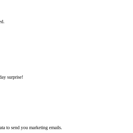
ed.
day surprise!
ta to send you marketing emails.