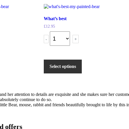
What’s best
£
12.95
-
+
Select options
s and her attention to details are exquisite and she makes sure her cus
 absolutely continue to do so.
ittle Bear, mouse, rabbit and friends beautifully brought to life by this
d offers