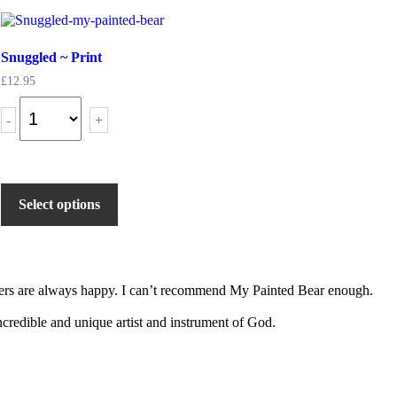
Snuggled ~ Print
£
12.95
-
+
Select options
tomers are always happy. I can’t recommend My Painted Bear enough.
 incredible and unique artist and instrument of God.