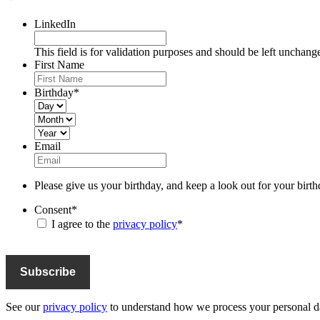
LinkedIn
This field is for validation purposes and should be left unchang
First Name
Birthday
*
Day
Month
Year
Email
Please give us your birthday, and keep a look out for your birth
Consent
*
I agree to the
privacy policy
*
See our
privacy policy
to understand how we process your personal da