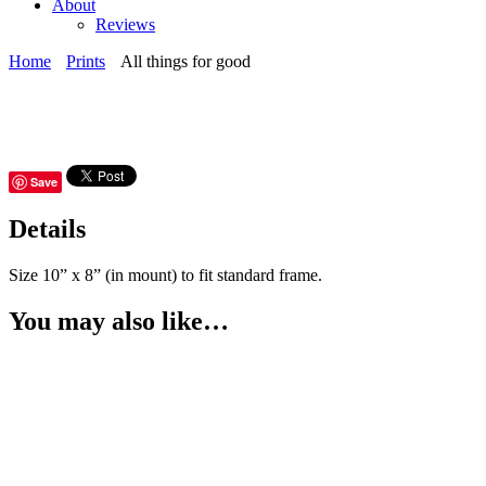
About
Reviews
Home
Prints
All things for good
Save
Details
Size 10” x 8” (in mount) to fit standard frame.
You may also like…