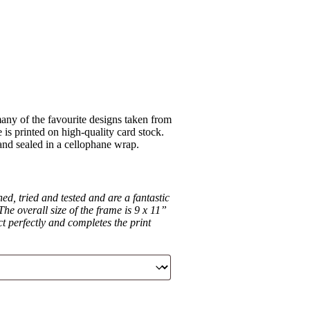
ny of the favourite designs taken from
is printed on high-quality card stock.
 and sealed in a cellophane wrap.
d, tried and tested and are a fantastic
he overall size of the frame is 9 x 11”
ct perfectly and completes the print