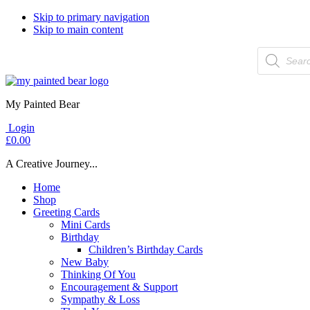
Skip to primary navigation
Skip to main content
Products
search
My Painted Bear
Login
£
0.00
A Creative Journey...
Home
Shop
Greeting Cards
Mini Cards
Birthday
Children’s Birthday Cards
New Baby
Thinking Of You
Encouragement & Support
Sympathy & Loss