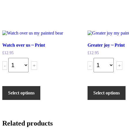
Watch over us ~ Print
Greater joy ~ Print
£
12.95
£
12.95
-
+
-
+
Select options
Select options
Related products