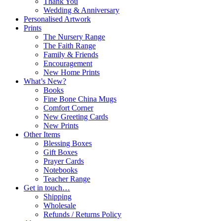
Thank You
Wedding & Anniversary
Personalised Artwork
Prints
The Nursery Range
The Faith Range
Family & Friends
Encouragement
New Home Prints
What’s New?
Books
Fine Bone China Mugs
Comfort Corner
New Greeting Cards
New Prints
Other Items
Blessing Boxes
Gift Boxes
Prayer Cards
Notebooks
Teacher Range
Get in touch…
Shipping
Wholesale
Refunds / Returns Policy