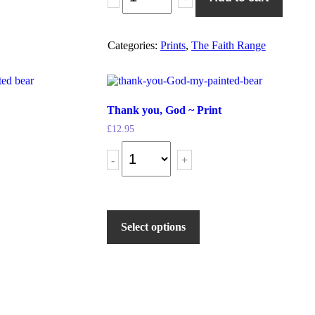
Categories:
Prints
,
The Faith Range
Thank you, God ~ Print
£
12.95
-
+
Select options