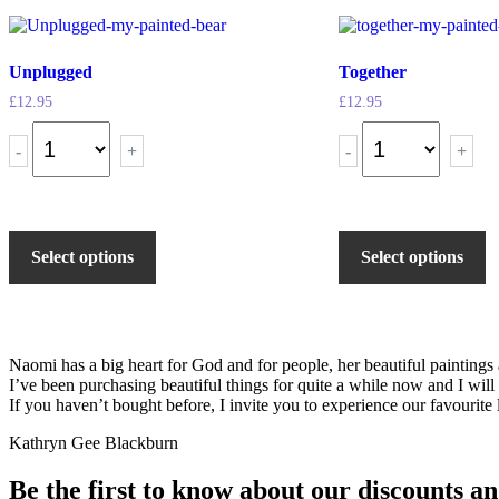
Unplugged
Together
£
12.95
£
12.95
-
+
-
+
Select options
Select options
Naomi has a big heart for God and for people, her beautiful painting
I’ve been purchasing beautiful things for quite a while now and I will
If you haven’t bought before, I invite you to experience our favourite l
Kathryn Gee Blackburn
Be the first to know about our discounts an