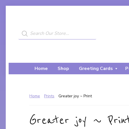
Skip
Skip
to
to
primary
main
navigation
content
Products
search
My
A
Painted
Creative
Bear
Journey...
Home
Shop
Greeting Cards
P
Home
Prints
Greater joy ~ Print
Greater joy ~ Prin