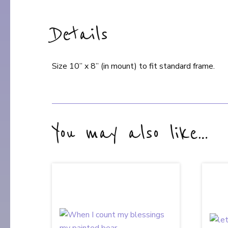
Details
Size 10” x 8” (in mount) to fit standard frame.
You may also like…