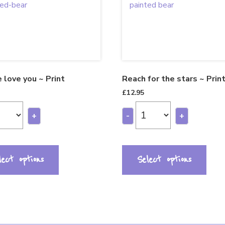
 love you ~ Print
Reach for the stars ~ Prin
£
12.95
+
-
+
lect options
Select options