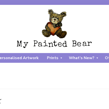
ersonalised Artwork
Prints
What’s New?
Ot
t