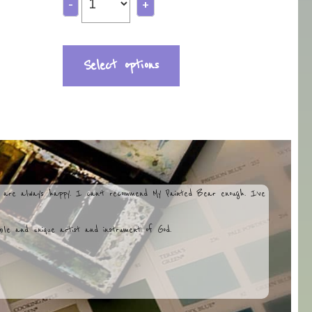
-
+
Select options
s are always happy. I can’t recommend My Painted Bear enough. I’ve
ible and unique artist and instrument of God.