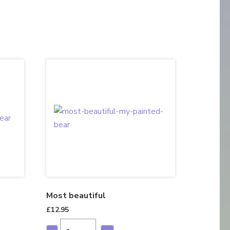
Most beautiful
£
12.95