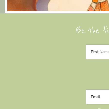
Be the fi