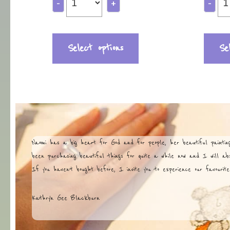
-
+
-
Select options
Se
Naomi has a big heart for God and for people, her beautiful painti
been purchasing beautiful things for quite a while now and I will abso
If you haven’t bought before, I invite you to experience our favourite
Kathryn Gee Blackburn