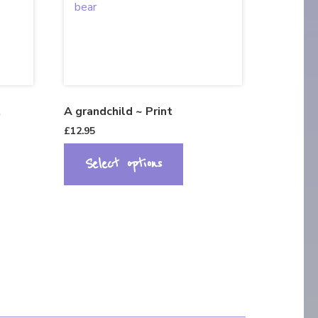
t
A grandchild ~ Print
£
12.95
Select options