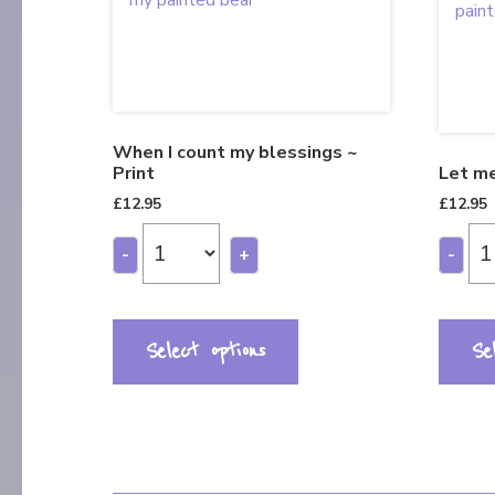
When I count my blessings ~
Print
Let me
£
12.95
£
12.95
-
+
-
Select options
Se