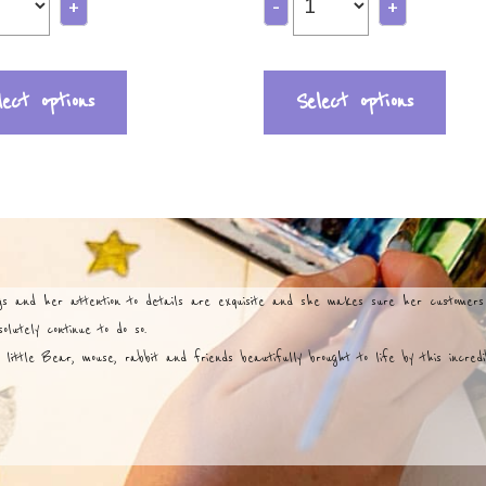
+
-
+
lect options
Select options
ngs and her attention to details are exquisite and she makes sure her customer
lutely continue to do so.
 little Bear, mouse, rabbit and friends beautifully brought to life by this incred