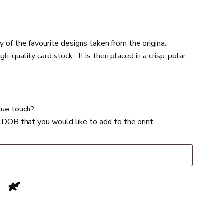
of the favourite designs taken from the original
-quality card stock. It is then placed in a crisp, polar
ique touch?
 DOB that you would like to add to the print.
s
*