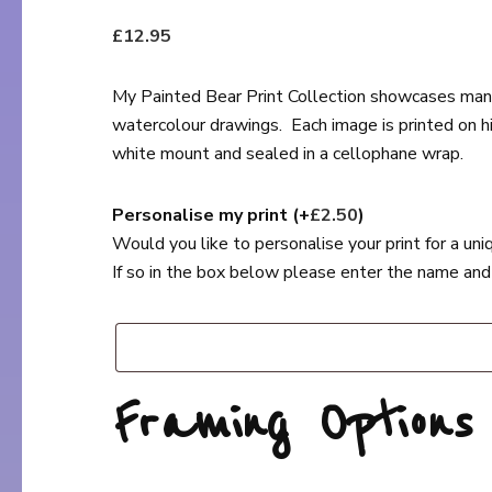
£
12.95
My Painted Bear Print Collection showcases many 
watercolour drawings. Each image is printed on high
white mount and sealed in a cellophane wrap.
Personalise my print
(+
£
2.50
)
Would you like to personalise your print for a un
If so in the box below please enter the name and
Framing Option