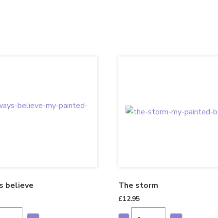
s believe
The storm
£
12.95