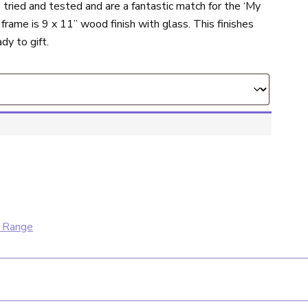
tried and tested and are a fantastic match for the ‘My
 frame is 9 x 11” wood finish with glass. This finishes
dy to gift.
 Range