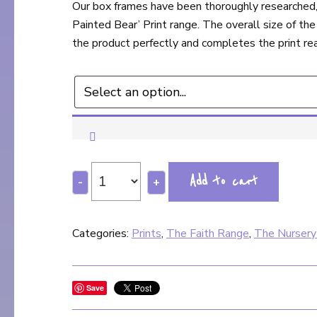
Our box frames have been thoroughly researched, 
Painted Bear’ Print range. The overall size of the
the product perfectly and completes the print rea
Add to cart
-
+
Categories:
Prints
,
The Faith Range
,
The Nursery
Save