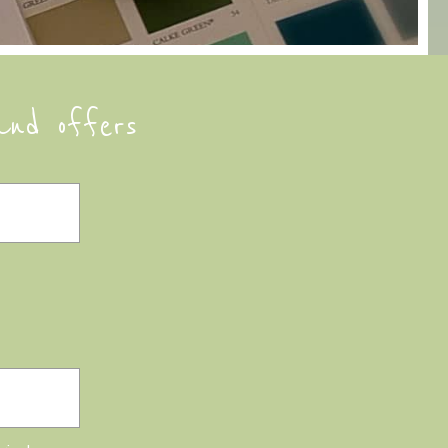
and offers