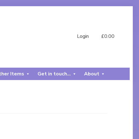
Login
£
0.00
her Items
Get in touch…
About