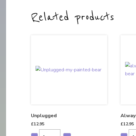
Related products
Unplugged
Alway
£
12.95
£
12.95