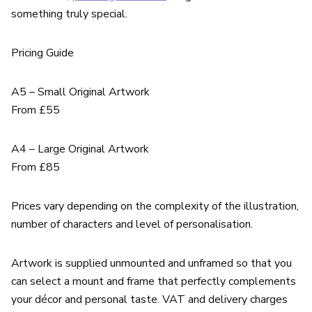
something truly special.
Pricing Guide
A5 – Small Original Artwork
From £55
A4 – Large Original Artwork
From £85
Prices vary depending on the complexity of the illustration,
number of characters and level of personalisation.
Artwork is supplied unmounted and unframed so that you
can select a mount and frame that perfectly complements
your décor and personal taste. VAT and delivery charges