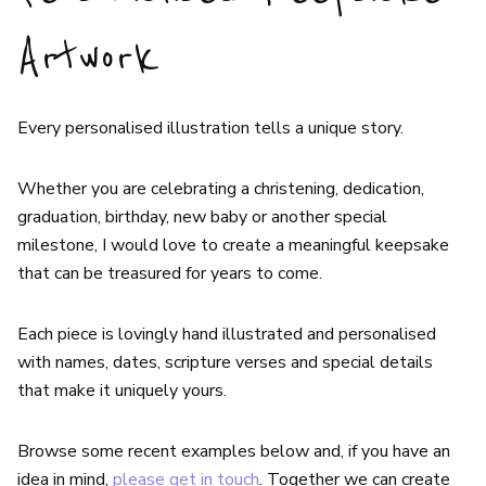
Artwork
Every personalised illustration tells a unique story.
Whether you are celebrating a christening, dedication,
graduation, birthday, new baby or another special
milestone, I would love to create a meaningful keepsake
that can be treasured for years to come.
Each piece is lovingly hand illustrated and personalised
with names, dates, scripture verses and special details
that make it uniquely yours.
Browse some recent examples below and, if you have an
idea in mind,
please get in touch
. Together we can create