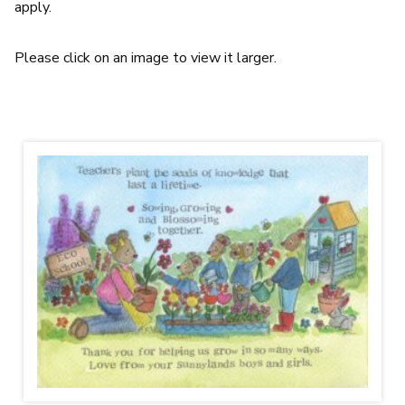
apply.
Please click on an image to view it larger.