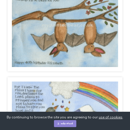
By continuing to browse the site you are agreeing to our
use of cookies
.
I understand