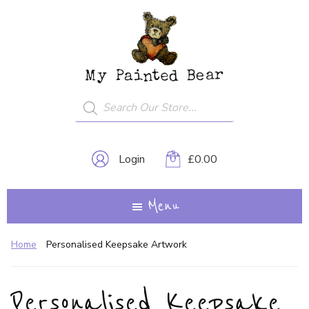
Skip
My
A
to
Painted
Creative
Bear
main
Journey...
content
Products
search
Login
£
0.00
Menu
Home
Personalised Keepsake Artwork
Personalised Keepsake