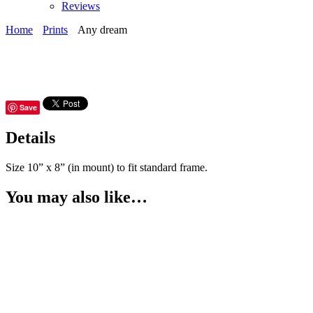
Reviews
Home
Prints
Any dream
Save
Details
Size 10” x 8” (in mount) to fit standard frame.
You may also like…