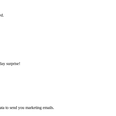
ed.
day surprise!
ta to send you marketing emails.