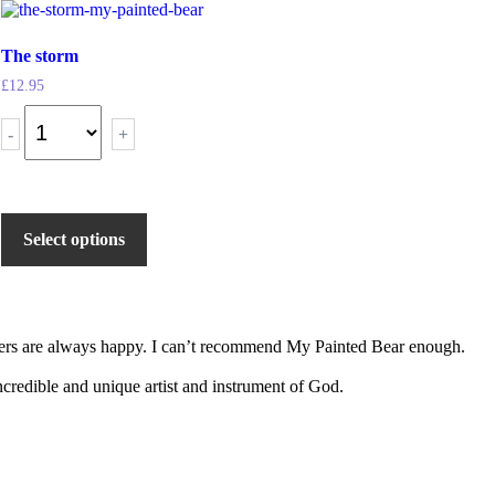
The storm
£
12.95
-
+
Select options
tomers are always happy. I can’t recommend My Painted Bear enough.
 incredible and unique artist and instrument of God.