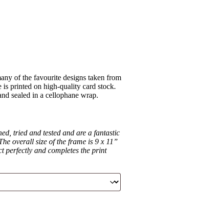
ny of the favourite designs taken from
is printed on high-quality card stock.
 and sealed in a cellophane wrap.
d, tried and tested and are a fantastic
he overall size of the frame is 9 x 11”
ct perfectly and completes the print