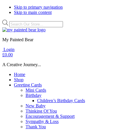
Skip to primary navigation
Skip to main content
Products
search
My Painted Bear
Login
£
0.00
A Creative Journey...
Home
Shop
Greeting Cards
Mini Cards
Birthday
Children’s Birthday Cards
New Baby
Thinking Of You
Encouragement & Support
Sympathy & Loss
Thank You