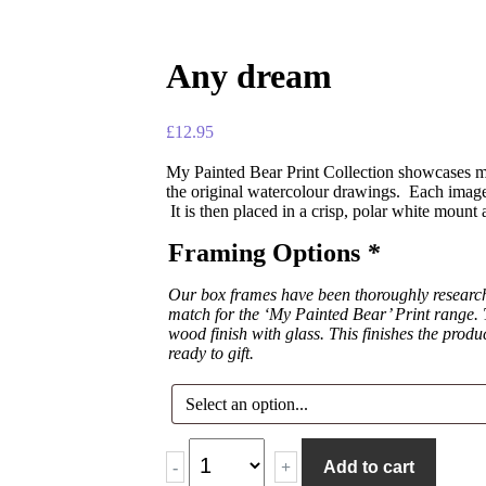
Any dream
£
12.95
My Painted Bear Print Collection showcases ma
the original watercolour drawings. Each image 
It is then placed in a crisp, polar white mount
Framing Options
*
Our box frames have been thoroughly researche
match for the ‘My Painted Bear’ Print range. T
wood finish with glass. This finishes the produ
ready to gift.
-
+
Add to cart