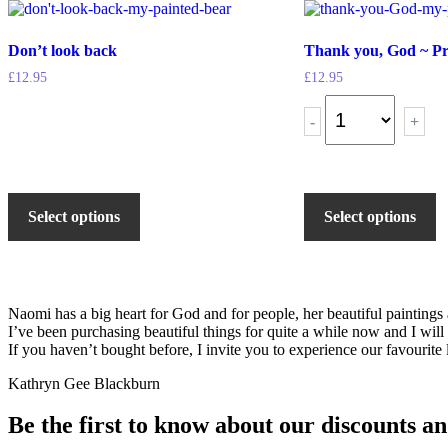
Don’t look back
Thank you, God ~ Pr
£
12.95
£
12.95
-
+
Select options
Select options
Naomi has a big heart for God and for people, her beautiful painting
I’ve been purchasing beautiful things for quite a while now and I will
If you haven’t bought before, I invite you to experience our favourite l
Kathryn Gee Blackburn
Be the first to know about our discounts an