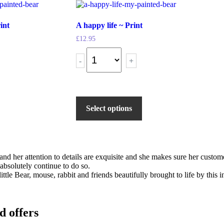
int
A happy life ~ Print
£
12.95
-
+
Select options
s and her attention to details are exquisite and she makes sure her cus
 absolutely continue to do so.
ittle Bear, mouse, rabbit and friends beautifully brought to life by this
d offers