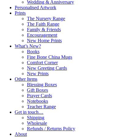
Wedding & Anniversary
Personalised Artwork
Prints
The Nursery Range
The Faith Range
Family & Friends
Encouragement
New Home Prints
What’s New?
Books
Fine Bone China Mugs
Comfort Corner
New Greeting Cards
New Prints
Other Items
Blessing Boxes
Gift Boxes
Prayer Cards
Notebooks
Teacher Range
Get in touch…
Shipping
Wholesale
Refunds / Returns Policy
About