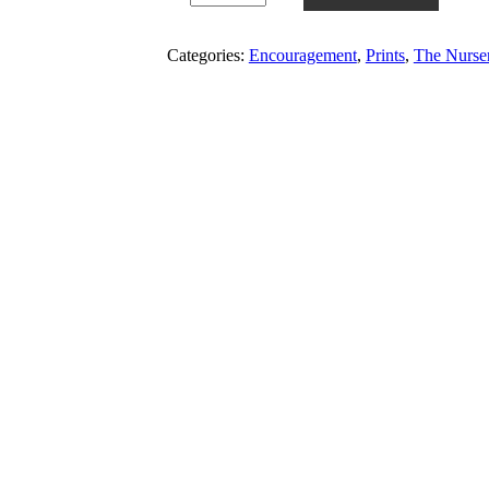
Categories:
Encouragement
,
Prints
,
The Nurse