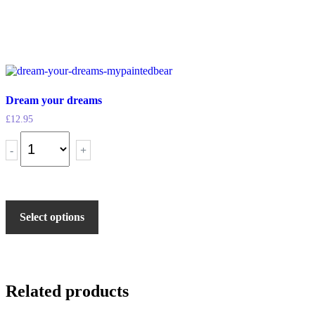
Dream your dreams
£
12.95
-
+
Select options
Related products