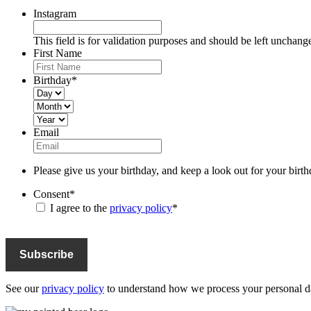
Instagram
This field is for validation purposes and should be left unchang
First Name
Birthday
*
Day
Month
Year
Email
Please give us your birthday, and keep a look out for your birth
Consent
*
I agree to the
privacy policy
*
See our
privacy policy
to understand how we process your personal da