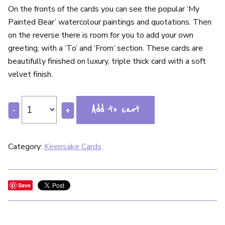
On the fronts of the cards you can see the popular ‘My
Painted Bear’ watercolour paintings and quotations. Then
on the reverse there is room for you to add your own
greeting, with a ‘To’ and ‘From’ section. These cards are
beautifully finished on luxury, triple thick card with a soft
velvet finish.
Add to cart
-
+
Category:
Keepsake Cards
Save