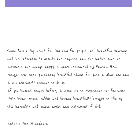
Naomi has a big heart for God and for people, her beautiful paintings
and her attention to details are exquisite and she makes sure her
customers are always happy. I can’t recommend My Painted Bear
enough. I’ve been purchasing beautiful things for quite a while now and
I will absolutely continue to do so.
If you haven’t bought before, I invite you to experience our favourite
little Bear, mouse, rabbit and friends beautifully brought to life by
this incredible and unique artist and instrument of God.
Kathryn Gee Blackburn