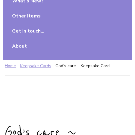
What’s New?
Other Items
Get in touch…
About
Home
Keepsake Cards
God’s care ~ Keepsake Card
God’s care ~