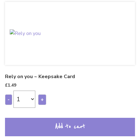
Rely on you ~ Keepsake Card
£
1.49
-
+
Add to cart