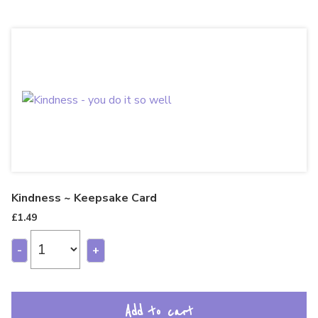
Kindness ~ Keepsake Card
£
1.49
-
+
Add to cart