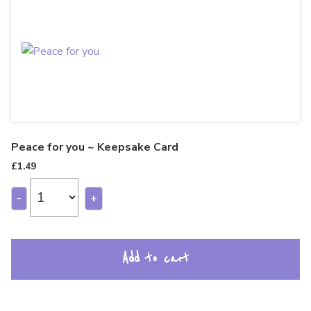
Peace for you ~ Keepsake Card
£
1.49
-
+
Add to cart