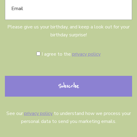
m
a
a
y
i
l
Please give us your birthday, and keep a look out for your
birthday surprise!
C
I agree to the
privacy policy
o
n
s
e
n
t
See our
privacy policy
to understand how we process your
personal data to send you marketing emails.