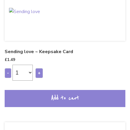
Sending love ~ Keepsake Card
£
1.49
-
+
Add to cart