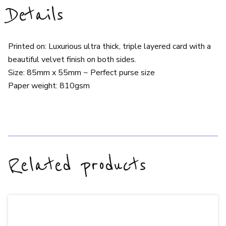
Details
Printed on: Luxurious ultra thick, triple layered card with a
beautiful velvet finish on both sides.
Size: 85mm x 55mm ~ Perfect purse size
Paper weight: 810gsm
Related products