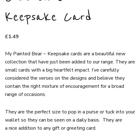
Keepsake Card
£
1.49
My Painted Bear ~ Keepsake cards are a beautiful new
collection that have just been added to our range. They are
small cards with a big heartfelt impact. I’ve carefully
considered the verses on the designs and believe they
contain the right mixture of encouragement for a broad
range of occasions.
They are the perfect size to pop in a purse or tuck into your
wallet so they can be seen on a daily basis. They are
a nice addition to any gift or greeting card.