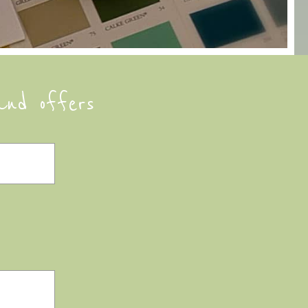
and offers