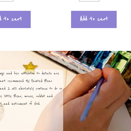
d to cart
Add to cart
ngs and her attention to details are
can’t recommend My Painted Bear
and I will absolutely continue to do so.
te little Bear, mouse, rabbit and
ist and instrument of God.