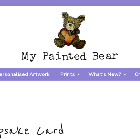
ersonalised Artwork
Prints
What’s New?
Ot
epsake Card