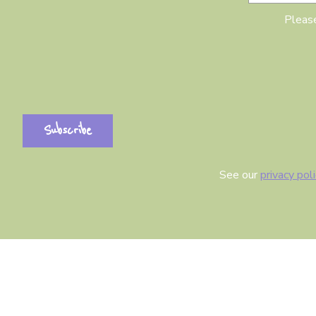
Please
See our
privacy pol