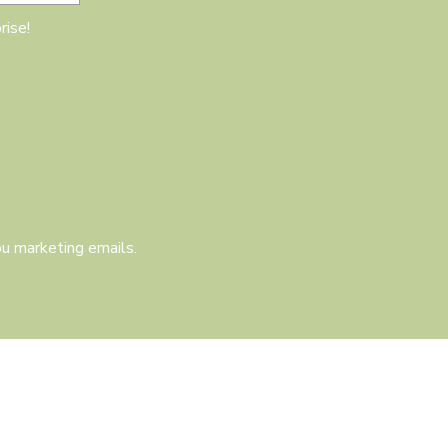
rise!
u marketing emails.