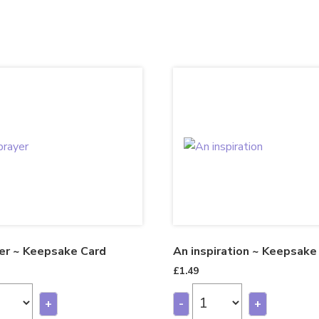
er ~ Keepsake Card
An inspiration ~ Keepsake
£
1.49
+
-
+