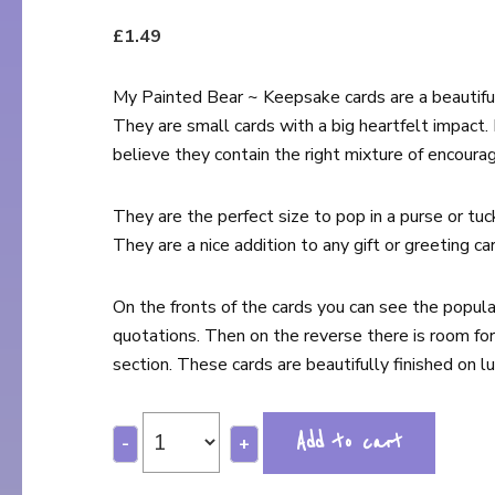
£
1.49
My Painted Bear ~ Keepsake cards are a beautiful
They are small cards with a big heartfelt impact.
believe they contain the right mixture of encoura
They are the perfect size to pop in a purse or tuc
They are a nice addition to any gift or greeting car
On the fronts of the cards you can see the popul
quotations. Then on the reverse there is room for
section. These cards are beautifully finished on lux
Add to cart
-
+