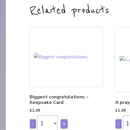
Related products
Biggest congratulations ~
Keepsake Card
A pray
£
1.49
£
1.49
-
+
-