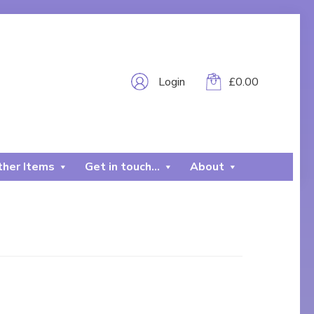
Login
£
0.00
her Items
Get in touch…
About