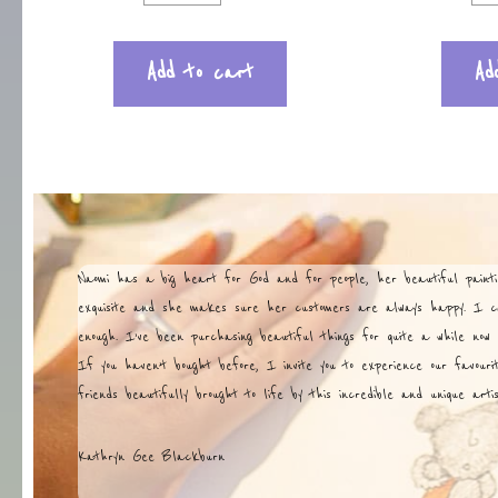
Add to cart
Ad
Naomi has a big heart for God and for people, her beautiful painti
exquisite and she makes sure her customers are always happy. I 
enough. I’ve been purchasing beautiful things for quite a while now 
If you haven’t bought before, I invite you to experience our favouri
friends beautifully brought to life by this incredible and unique art
Kathryn Gee Blackburn