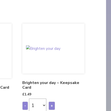
Brighten your day ~ Keepsake
 Card
Card
£
1.49
-
+