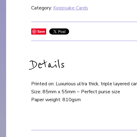
Category:
Keepsake Cards
Save
Details
Printed on: Luxurious ultra thick, triple layered ca
Size: 85mm x 55mm ~ Perfect purse size
Paper weight: 810gsm