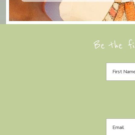
Be the fi