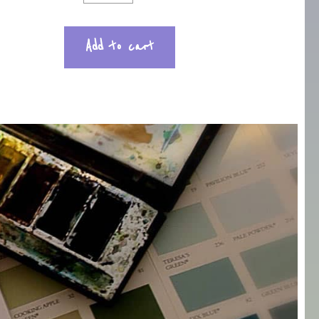
Add to cart