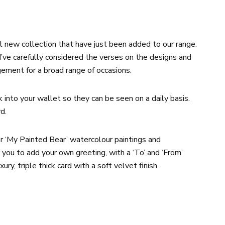
 new collection that have just been added to our range.
 I’ve carefully considered the verses on the designs and
gement for a broad range of occasions.
k into your wallet so they can be seen on a daily basis.
d.
ar ‘My Painted Bear’ watercolour paintings and
 you to add your own greeting, with a ‘To’ and ‘From’
ury, triple thick card with a soft velvet finish.