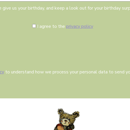
i
l
 give us your birthday, and keep a look out for your birthday surp
C
I agree to the
privacy policy
o
n
s
e
n
t
icy
to understand how we process your personal data to send yo