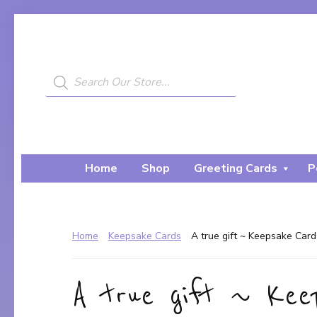
Skip
Skip
to
to
primary
main
navigation
content
Products
search
My
A
Painted
Creative
Bear
Journey...
Home
Shop
Greeting Cards
P
Home
Keepsake Cards
A true gift ~ Keepsake Card
A true gift ~ Ke