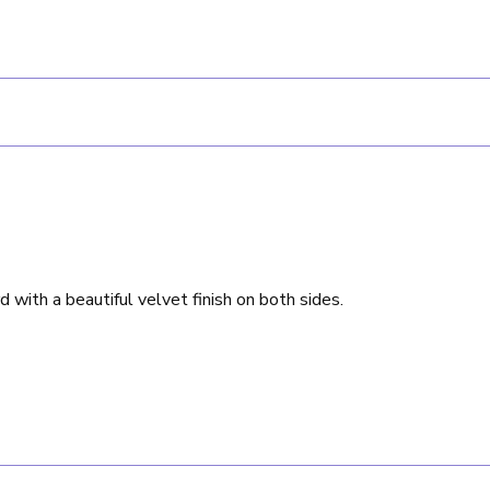
rd with a beautiful velvet finish on both sides.