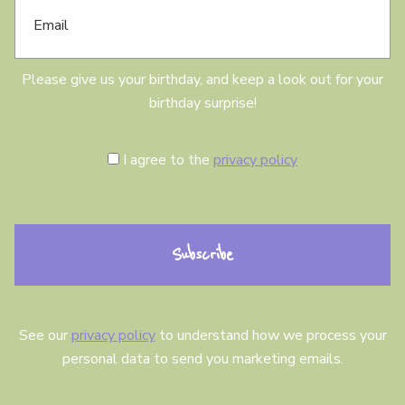
m
a
a
y
i
l
Please give us your birthday, and keep a look out for your
birthday surprise!
C
I agree to the
privacy policy
o
n
s
e
n
t
See our
privacy policy
to understand how we process your
personal data to send you marketing emails.