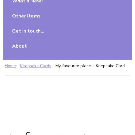
What’s New?
Other Items
Get in touch…
About
Home
Keepsake Cards
My favourite place ~ Keepsake Card