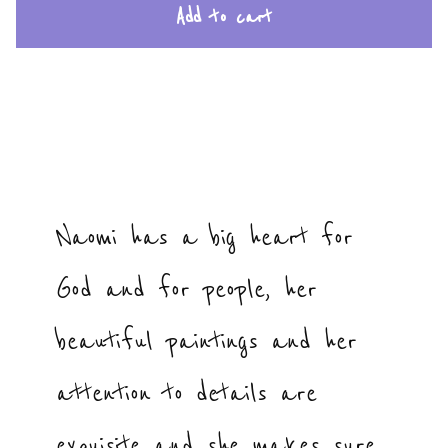
Add to cart
Naomi has a big heart for
God and for people, her
beautiful paintings and her
attention to details are
exquisite and she makes sure