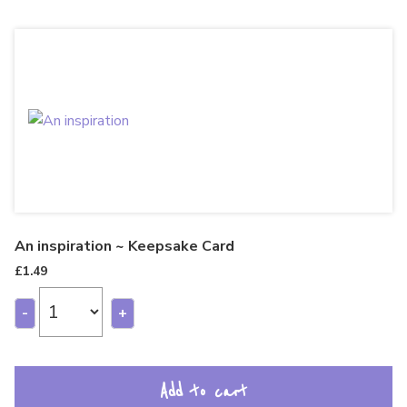
An inspiration ~ Keepsake Card
£
1.49
-
+
Add to cart