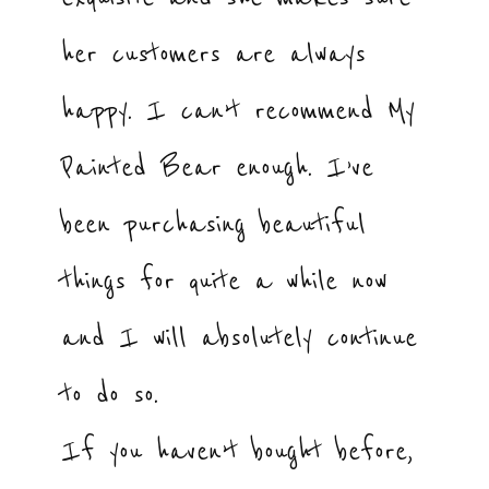
her customers are always
happy. I can’t recommend My
Painted Bear enough. I’ve
been purchasing beautiful
things for quite a while now
and I will absolutely continue
to do so.
If you haven’t bought before,