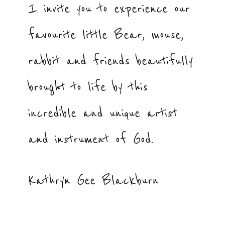
I invite you to experience our
favourite little Bear, mouse,
rabbit and friends beautifully
brought to life by this
incredible and unique artist
and instrument of God.
Kathryn Gee Blackburn