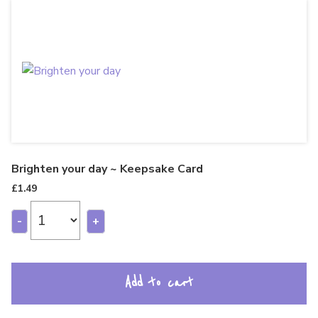
Brighten your day ~ Keepsake Card
£
1.49
-
+
Add to cart