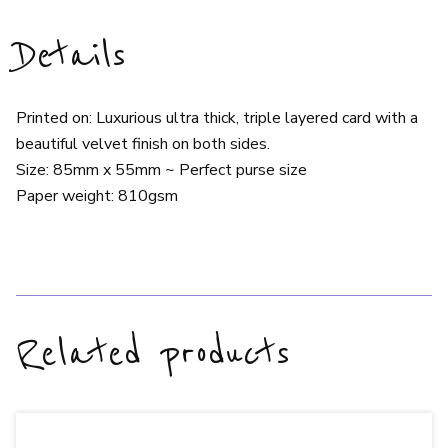
Details
Printed on: Luxurious ultra thick, triple layered card with a
beautiful velvet finish on both sides.
Size: 85mm x 55mm ~ Perfect purse size
Paper weight: 810gsm
Related products