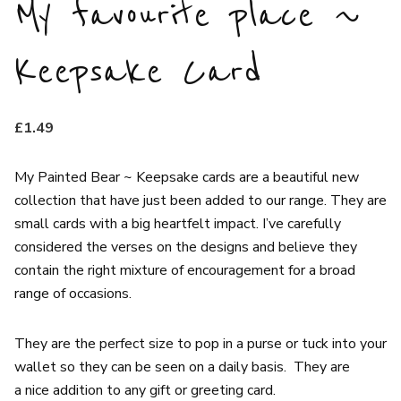
My favourite place ~
Keepsake Card
£
1.49
My Painted Bear ~ Keepsake cards are a beautiful new
collection that have just been added to our range. They are
small cards with a big heartfelt impact. I’ve carefully
considered the verses on the designs and believe they
contain the right mixture of encouragement for a broad
range of occasions.
They are the perfect size to pop in a purse or tuck into your
wallet so they can be seen on a daily basis. They are
a nice addition to any gift or greeting card.