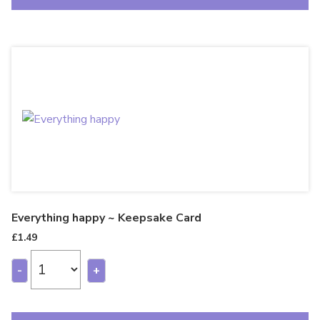
Everything happy ~ Keepsake Card
£
1.49
-
+