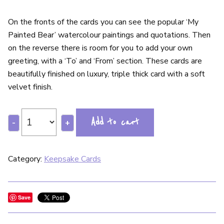
On the fronts of the cards you can see the popular ‘My
Painted Bear’ watercolour paintings and quotations. Then
on the reverse there is room for you to add your own
greeting, with a ‘To’ and ‘From’ section. These cards are
beautifully finished on luxury, triple thick card with a soft
velvet finish.
Add to cart
-
+
Category:
Keepsake Cards
Save