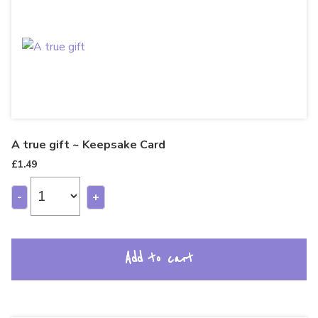
A true gift ~ Keepsake Card
£
1.49
-
+
Add to cart