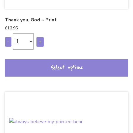
Thank you, God ~ Print
£
12.95
-
+
Select options