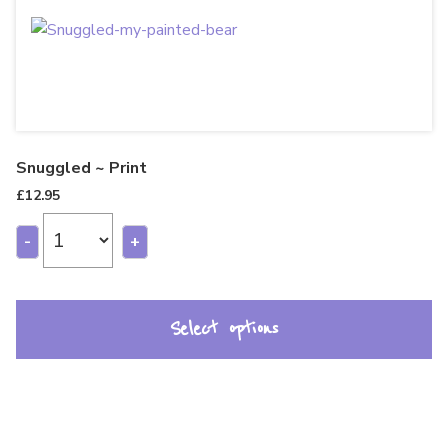
Snuggled ~ Print
£
12.95
-
+
Select options