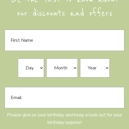
our discounts and offers
F
i
r
s
t
N
B
Day
Month
Year
a
i
m
r
e
t
h
E
d
m
a
a
y
i
l
Please give us your birthday, and keep a look out for your
birthday surprise!