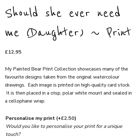
Should she ever need
me (Daughter) ~ Print
£
12.95
My Painted Bear Print Collection showcases many of the
favourite designs taken from the original watercolour
drawings. Each image is printed on high-quality card stock.
It is then placed in a crisp, polar white mount and sealed in
a cellophane wrap.
Personalise my print
(+
£
2.50
)
Would you like to personalise your print for a unique
touch?