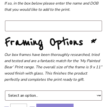
If so, in the box below please enter the name and DOB
that you would like to add to the print.
Framing Options
*
Our box frames have been thoroughly researched, tried
and tested and are a fantastic match for the ‘My Painted
Bear’ Print range. The overall size of the frame is 9 x 11”
wood finish with glass. This finishes the product
perfectly and completes the print ready to gift.