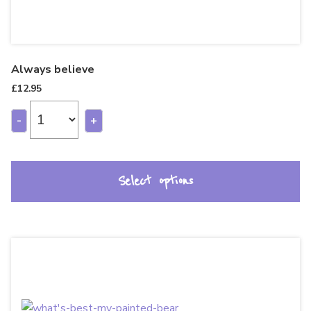
Always believe
£
12.95
-
+
Select options