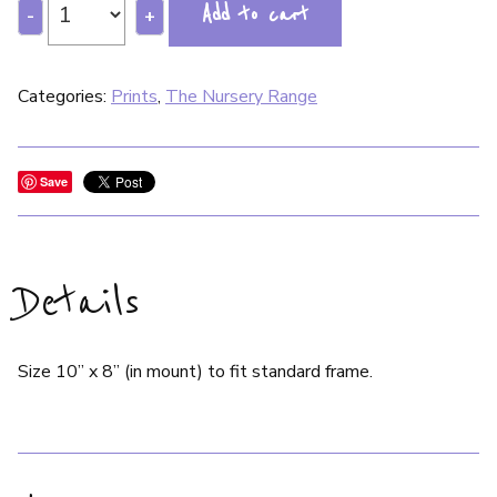
Add to cart
-
+
Categories:
Prints
,
The Nursery Range
Save
Details
Size 10” x 8” (in mount) to fit standard frame.