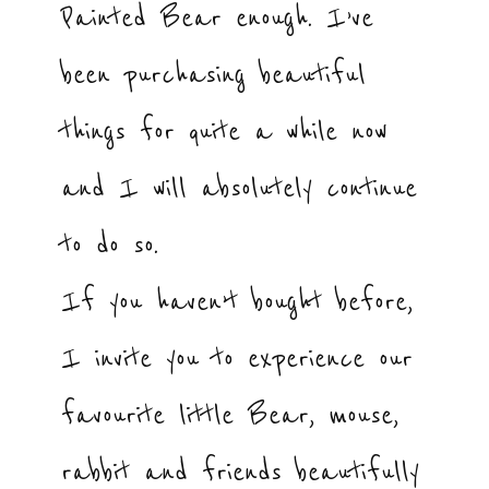
Painted Bear enough. I’ve
been purchasing beautiful
things for quite a while now
and I will absolutely continue
to do so.
If you haven’t bought before,
I invite you to experience our
favourite little Bear, mouse,
rabbit and friends beautifully