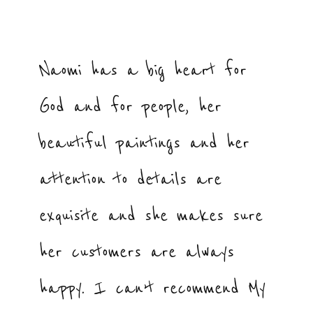
Naomi has a big heart for
God and for people, her
beautiful paintings and her
attention to details are
exquisite and she makes sure
her customers are always
happy. I can’t recommend My