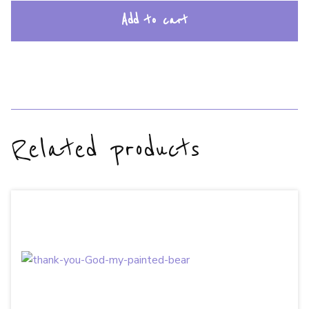
Add to cart
Related products