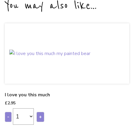
You may also like…
I love you this much
£
2.95
-
+