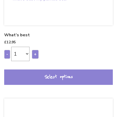
What’s best
£
12.95
-
+
Select options