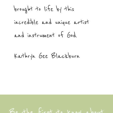
brought to life by this
incredible and unique artist
and instrument of God.
Kathryn Gee Blackburn
Be the first to know about