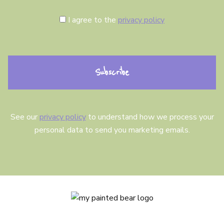
C
I agree to the
privacy policy
o
n
s
e
n
t
See our
privacy policy
to understand how we process your
personal data to send you marketing emails.