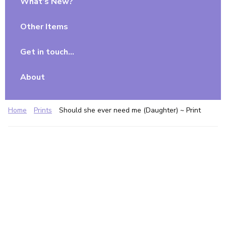
What’s New?
Other Items
Get in touch…
About
Home
Prints
Should she ever need me (Daughter) ~ Print