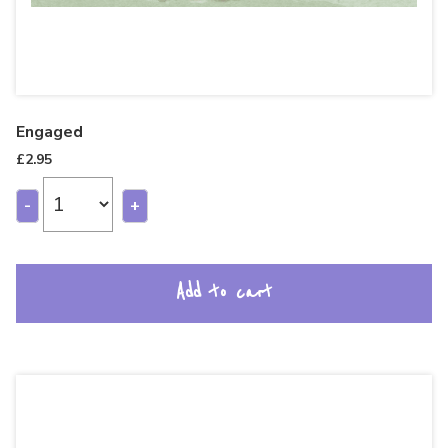
Engaged
£
2.95
-
+
Add to cart