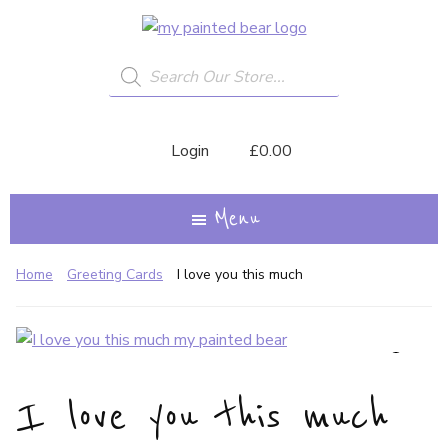
Skip
My
A
to
Painted
Creative
Bear
Products
main
search
Journey...
content
Login
£
0.00
Menu
Home
Greeting Cards
I love you this much
I love you this much