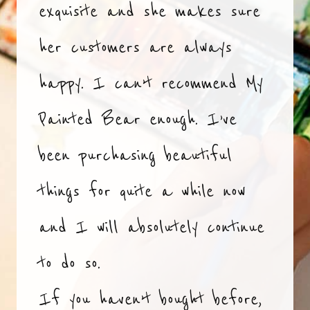
exquisite and she makes sure
her customers are always
happy. I can’t recommend My
Painted Bear enough. I’ve
been purchasing beautiful
things for quite a while now
and I will absolutely continue
to do so.
If you haven’t bought before,