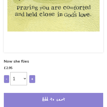
Now she flies
£
2.95
-
+
Add to cart