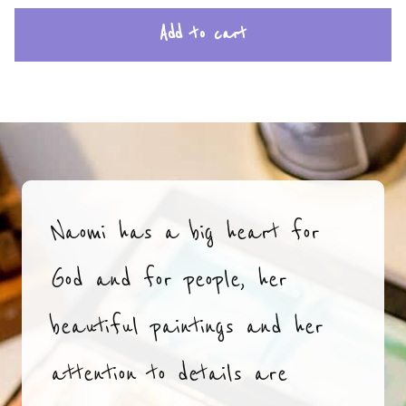
Add to cart
Naomi has a big heart for
God and for people, her
beautiful paintings and her
attention to details are