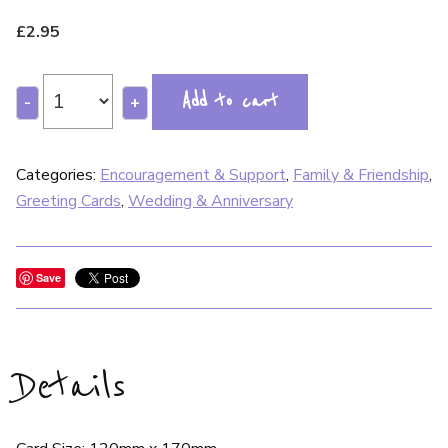
£
2.95
Add to cart
-
+
Categories:
Encouragement & Support
,
Family & Friendship
,
Greeting Cards
,
Wedding & Anniversary
Save
Details