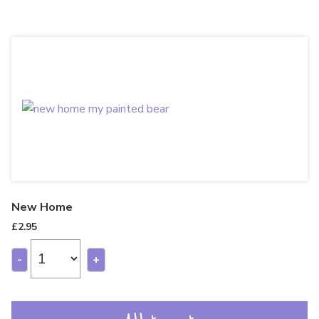
New Home
£
2.95
-
+