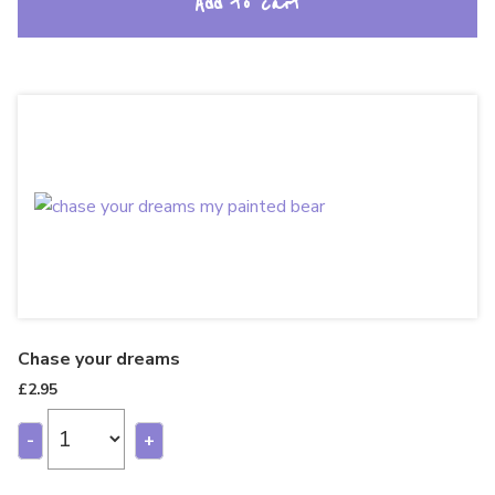
Add to cart
Chase your dreams
£
2.95
-
+