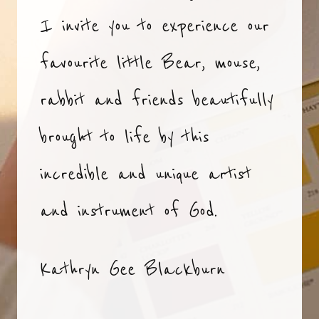
I invite you to experience our
favourite little Bear, mouse,
rabbit and friends beautifully
brought to life by this
incredible and unique artist
and instrument of God.
Kathryn Gee Blackburn