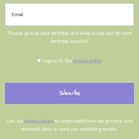
E
d
m
a
a
y
i
l
Please give us your birthday, and keep a look out for your
birthday surprise!
C
I agree to the
privacy policy
o
n
s
e
n
t
See our
privacy policy
to understand how we process your
personal data to send you marketing emails.