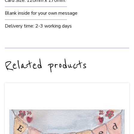
Card Size: 120mm x 170mm.
Blank inside for your own message
Delivery time: 2-3 working days
Related products