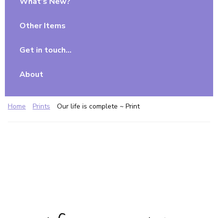
What’s New?
Other Items
Get in touch…
About
Home
Prints
Our life is complete ~ Print