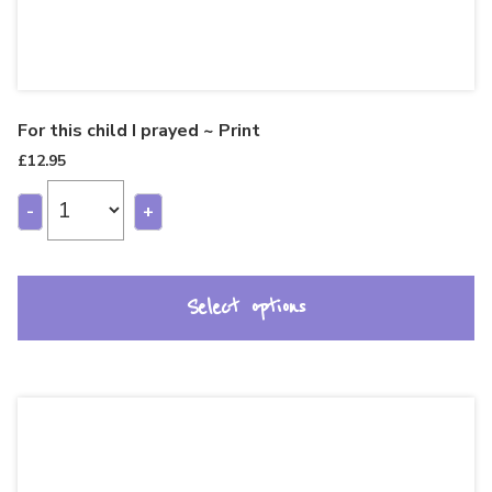
For this child I prayed ~ Print
£
12.95
-
+
Select options