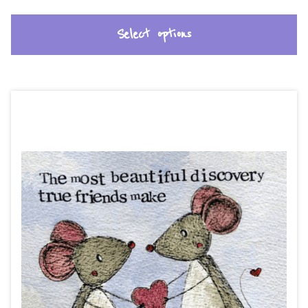
Select options