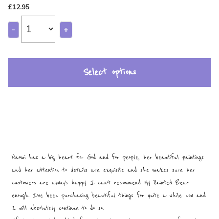
£
12.95
-
+
Select options
Naomi has a big heart for God and for people, her beautiful paintings
and her attention to details are exquisite and she makes sure her
customers are always happy. I can’t recommend My Painted Bear
enough. I’ve been purchasing beautiful things for quite a while now and
I will absolutely continue to do so.