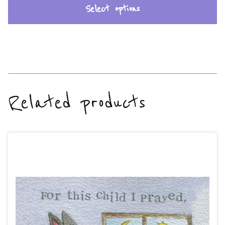
Select options
Related products