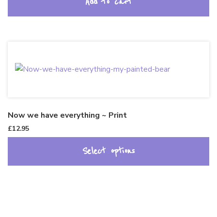
Add to cart
Now we have everything ~ Print
£
12.95
Select options