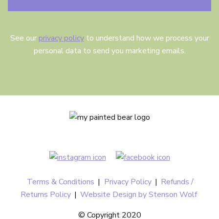
See our
privacy policy
to understand how we process your
personal data to send you marketing emails.
Terms & Conditions
|
Privacy Policy
|
Refunds /
Returns Policy
|
Website Design by Stenson Wolf
© Copyright 2020