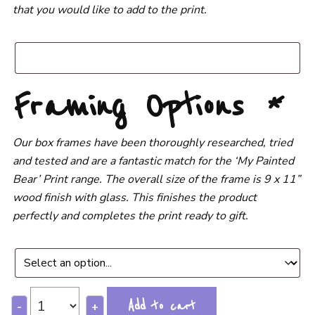
that you would like to add to the print.
Framing Options
*
Our box frames have been thoroughly researched, tried
and tested and are a fantastic match for the ‘My Painted
Bear’ Print range. The overall size of the frame is 9 x 11”
wood finish with glass. This finishes the product
perfectly and completes the print ready to gift.
Add to cart
-
+