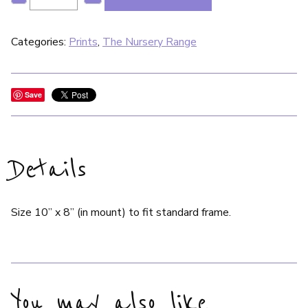
Categories:
Prints
,
The Nursery Range
Save
Details
Size 10” x 8” (in mount) to fit standard frame.
You may also like…