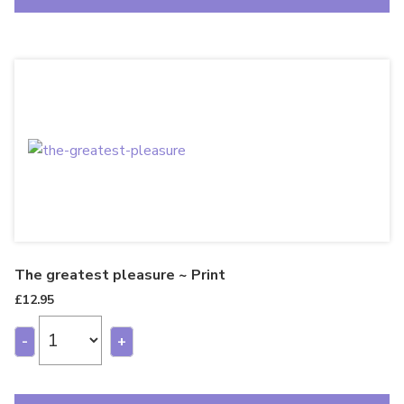
The greatest pleasure ~ Print
£
12.95
-
+