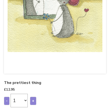
The prettiest thing
£
12.95
-
+