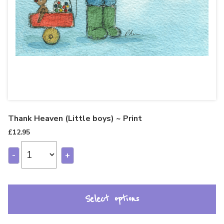
Thank Heaven (Little boys) ~ Print
£
12.95
-
+
Select options