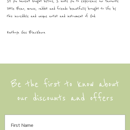
If you haven’t bought before, I invite you to experience our favourite
little Bear, mouse, rabbit and friends beautifully brought to life by
this incredible and unique artist and instrument of God.
Kathryn Gee Blackburn
Be the first to know about
our discounts and offers
F
i
r