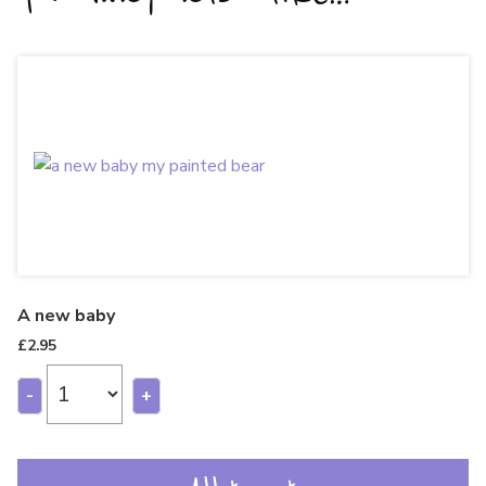
A new baby
£
2.95
-
+