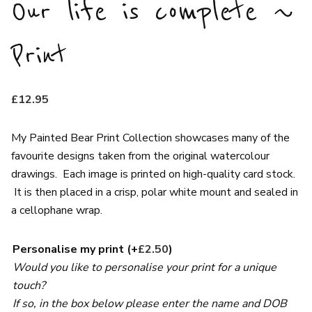
Our life is complete ~
Print
£
12.95
My Painted Bear Print Collection showcases many of the
favourite designs taken from the original watercolour
drawings. Each image is printed on high-quality card stock.
It is then placed in a crisp, polar white mount and sealed in
a cellophane wrap.
Personalise my print
(+
£
2.50
)
Would you like to personalise your print for a unique
touch?
If so, in the box below please enter the name and DOB