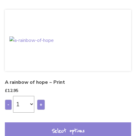
A rainbow of hope ~ Print
£
12.95
-
+
Select options