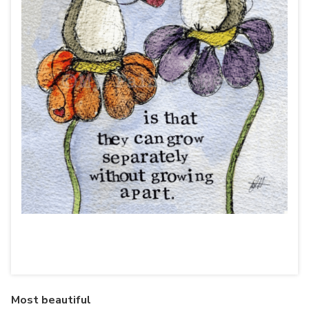
Most beautiful