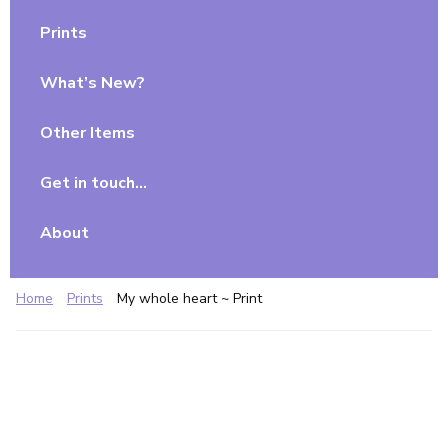
Prints
What’s New?
Other Items
Get in touch…
About
Home
Prints
My whole heart ~ Print