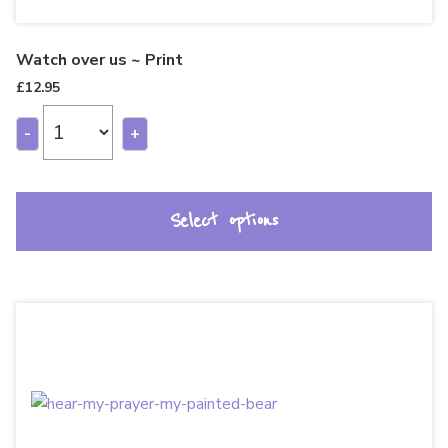
Watch over us ~ Print
£
12.95
-
+
Select options