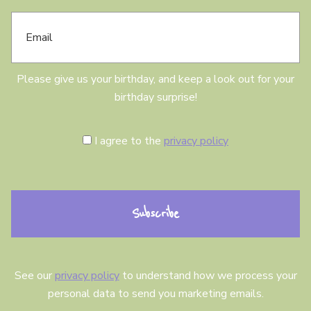
E
d
m
a
a
y
i
l
Please give us your birthday, and keep a look out for your
birthday surprise!
C
I agree to the
privacy policy
o
n
s
e
n
t
See our
privacy policy
to understand how we process your
personal data to send you marketing emails.