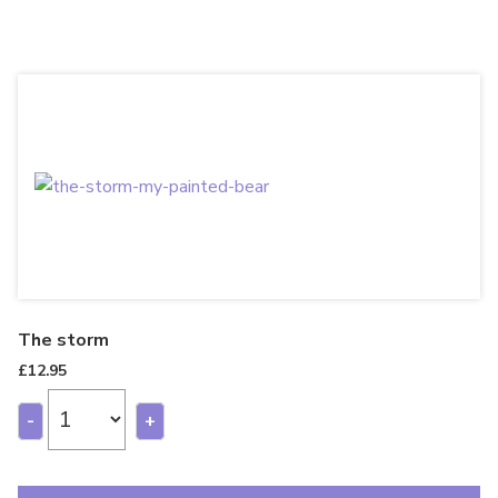
The storm
£
12.95
-
+