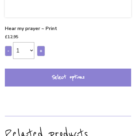
Hear my prayer ~ Print
£
12.95
-
+
Select options
Related products