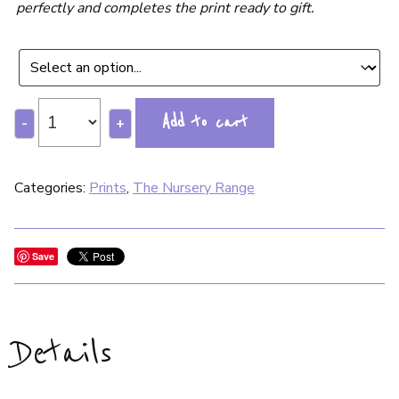
perfectly and completes the print ready to gift.
Add to cart
-
+
Categories:
Prints
,
The Nursery Range
Save
Details