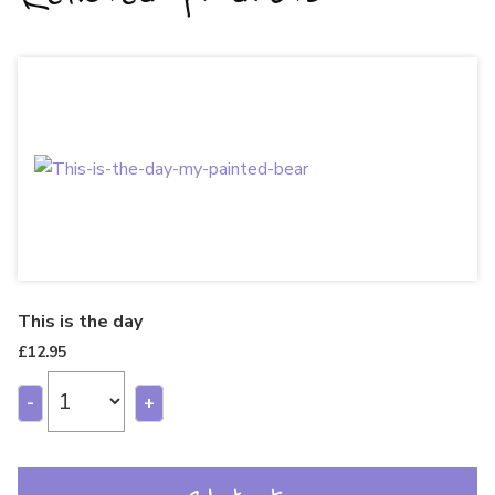
This is the day
£
12.95
-
+