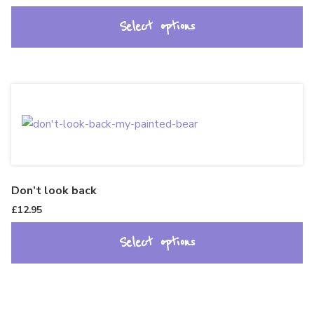
Select options
Don’t look back
£
12.95
Select options