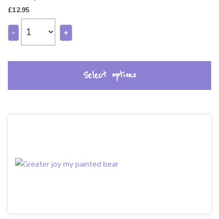
£
12.95
-
+
Select options