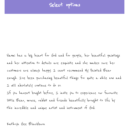
Select options
Naomi has a big heart for God and for people, her beautiful paintings
and her attention to details are exquisite and she makes sure her
customers are always happy. I can’t recommend My Painted Bear
enough. I’ve been purchasing beautiful things for quite a while now and
I will absolutely continue to do so.
If you haven’t bought before, I invite you to experience our favourite
little Bear, mouse, rabbit and friends beautifully brought to life by
this incredible and unique artist and instrument of God.
Kathryn Gee Blackburn