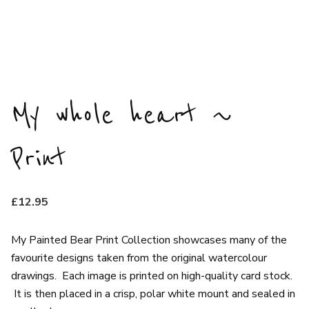
My whole heart ~
Print
£
12.95
My Painted Bear Print Collection showcases many of the
favourite designs taken from the original watercolour
drawings. Each image is printed on high-quality card stock.
It is then placed in a crisp, polar white mount and sealed in