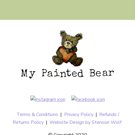
Terms & Conditions
|
Privacy Policy
|
Refunds /
Returns Policy
|
Website Design by Stenson Wolf