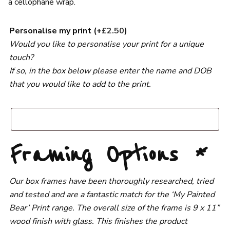
a cellophane wrap.
Personalise my print
(+
£
2.50
)
Would you like to personalise your print for a unique
touch?
If so, in the box below please enter the name and DOB
that you would like to add to the print.
Framing Options
*
Our box frames have been thoroughly researched, tried
and tested and are a fantastic match for the ‘My Painted
Bear’ Print range. The overall size of the frame is 9 x 11”
wood finish with glass. This finishes the product