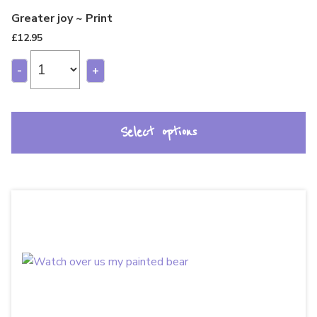
Greater joy ~ Print
£
12.95
-
+
Select options