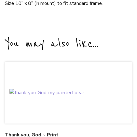
Size 10” x 8” (in mount) to fit standard frame.
You may also like…
Thank you, God ~ Print