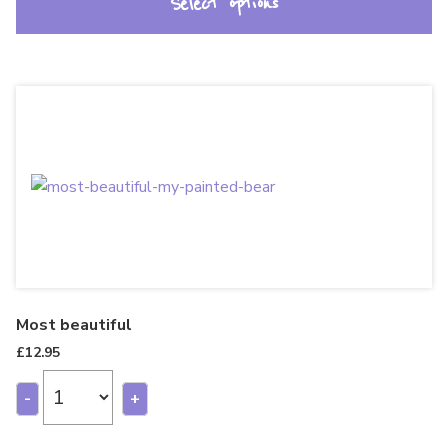
Select options
Most beautiful
£
12.95
-
+