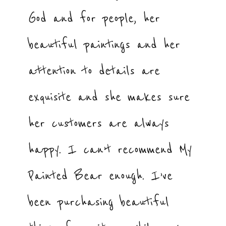
God and for people, her
beautiful paintings and her
attention to details are
exquisite and she makes sure
her customers are always
happy. I can’t recommend My
Painted Bear enough. I’ve
been purchasing beautiful