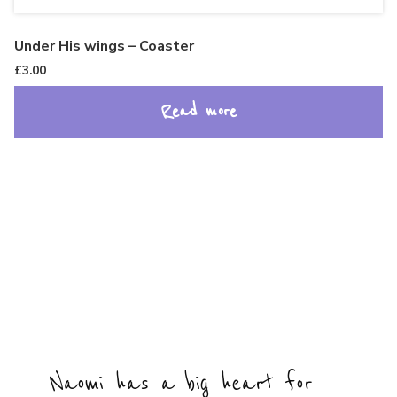
Under His wings – Coaster
£
3.00
Read more
Naomi has a big heart for