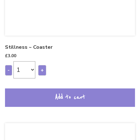
Stillness ~ Coaster
£
3.00
-
+
Add to cart