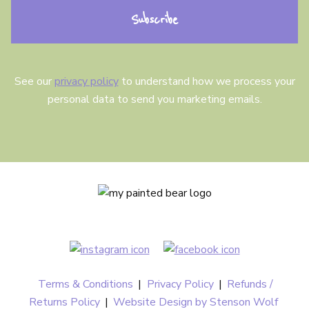
n
t
See our
privacy policy
to understand how we process your
personal data to send you marketing emails.
Terms & Conditions
|
Privacy Policy
|
Refunds /
Returns Policy
|
Website Design by Stenson Wolf