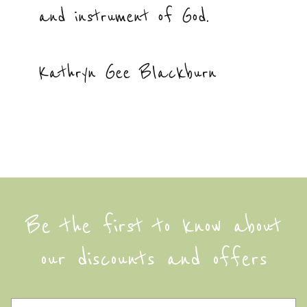
and instrument of God.
Kathryn Gee Blackburn
Be the first to know about
our discounts and offers
F