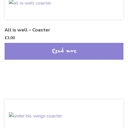
All is well – Coaster
£
3.00
Read more