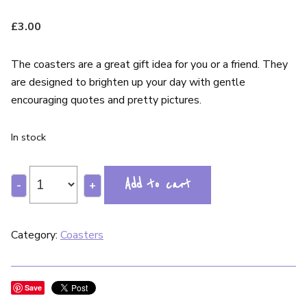
£
3.00
The coasters are a great gift idea for you or a friend. They
are designed to brighten up your day with gentle
encouraging quotes and pretty pictures.
In stock
Add to cart
-
+
Category:
Coasters
Save