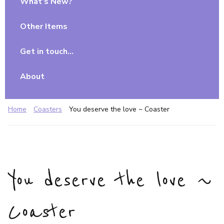
What’s New?
Other Items
Get in touch…
About
Home
Coasters
You deserve the love ~ Coaster
You deserve the love ~
Coaster