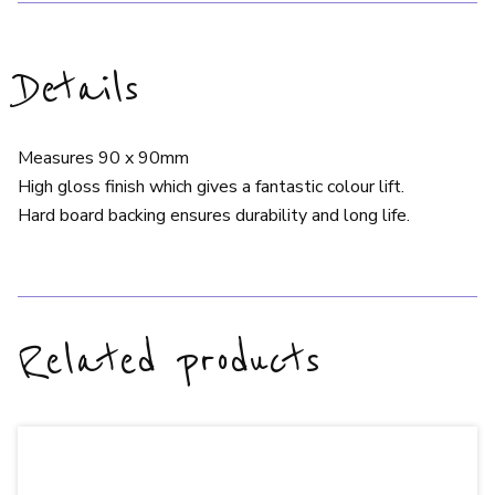
Details
Measures 90 x 90mm
High gloss finish which gives a fantastic colour lift.
Hard board backing ensures durability and long life.
Related products