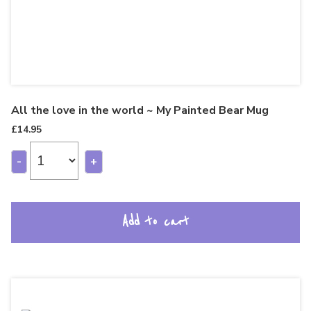
All the love in the world ~ My Painted Bear Mug
£
14.95
-
+
Add to cart