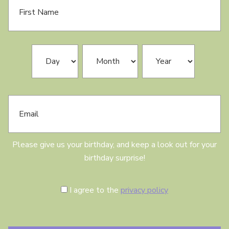
i
r
s
t
N
B
Day
Month
Year
a
i
m
r
e
t
h
E
d
m
a
a
y
i
l
Please give us your birthday, and keep a look out for your
birthday surprise!
C
I agree to the
privacy policy
o
n
s
e