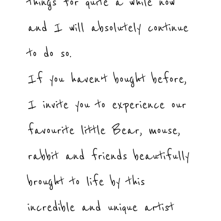
things for quite a while now
and I will absolutely continue
to do so.
If you haven’t bought before,
I invite you to experience our
favourite little Bear, mouse,
rabbit and friends beautifully
brought to life by this
incredible and unique artist