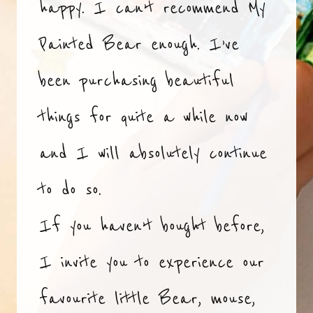
happy. I can’t recommend My
Painted Bear enough. I’ve
been purchasing beautiful
things for quite a while now
and I will absolutely continue
to do so.
If you haven’t bought before,
I invite you to experience our
favourite little Bear, mouse,