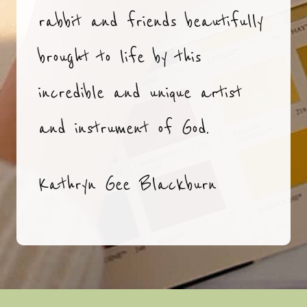
rabbit and friends beautifully
brought to life by this
incredible and unique artist
and instrument of God.
Kathryn Gee Blackburn