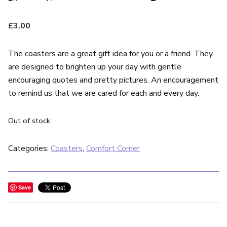
£
3.00
The coasters are a great gift idea for you or a friend. They
are designed to brighten up your day with gentle
encouraging quotes and pretty pictures. An encouragement
to remind us that we are cared for each and every day.
Out of stock
Categories:
Coasters
,
Comfort Corner
Save