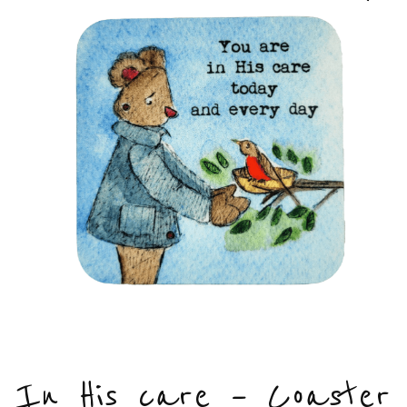
In His care – Coaster