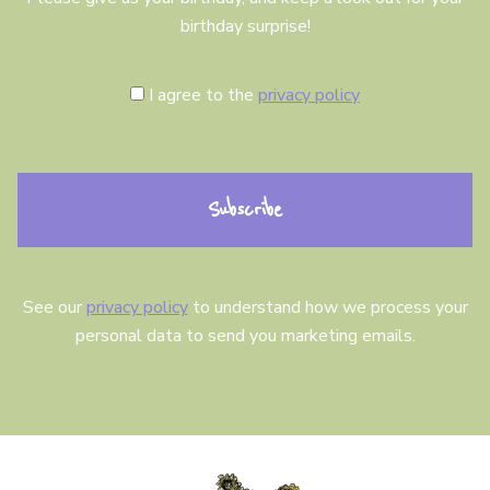
birthday surprise!
C
I agree to the
privacy policy
o
n
s
e
n
t
See our
privacy policy
to understand how we process your
personal data to send you marketing emails.