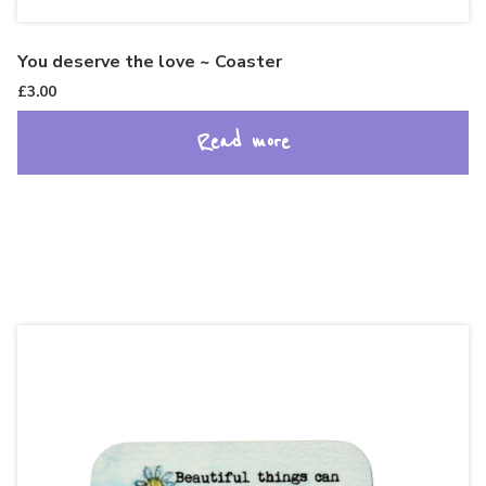
You deserve the love ~ Coaster
£
3.00
Read more