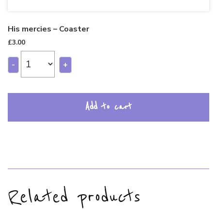
His mercies – Coaster
£
3.00
-
+
Add to cart
Related products