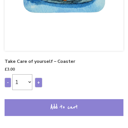
Take Care of yourself – Coaster
£
3.00
-
+
Add to cart