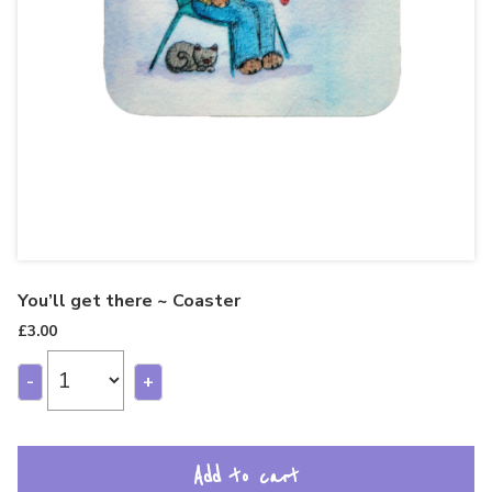
You’ll get there ~ Coaster
£
3.00
-
+
Add to cart