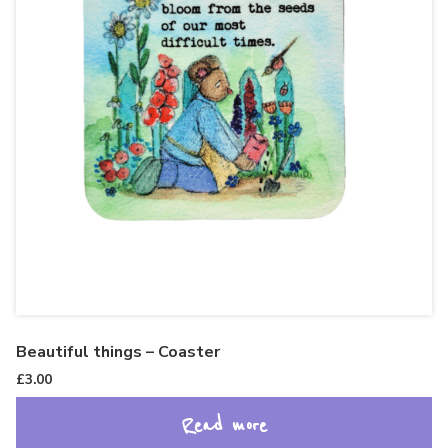
Beautiful things – Coaster
£
3.00
Read more