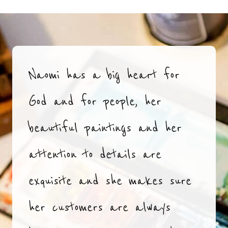
Naomi has a big heart for
God and for people, her
beautiful paintings and her
attention to details are
exquisite and she makes sure
her customers are always