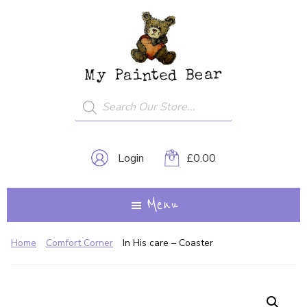
Skip
My
A
to
Painted
Creative
Bear
main
Journey...
content
Products
search
Login
£
0.00
Menu
Home
Comfort Corner
In His care – Coaster