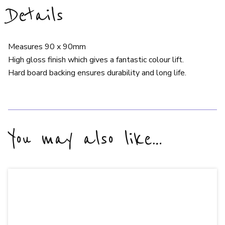
Details
Measures 90 x 90mm
High gloss finish which gives a fantastic colour lift.
Hard board backing ensures durability and long life.
You may also like…