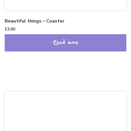
Beautiful things – Coaster
£
3.00
Read more