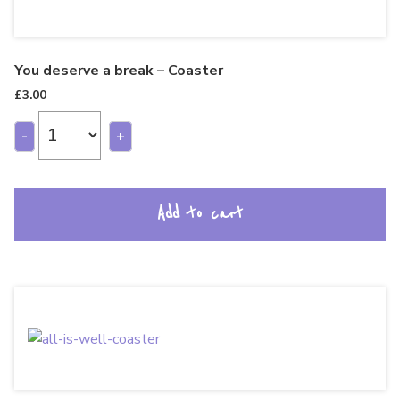
You deserve a break – Coaster
£
3.00
-
+
Add to cart