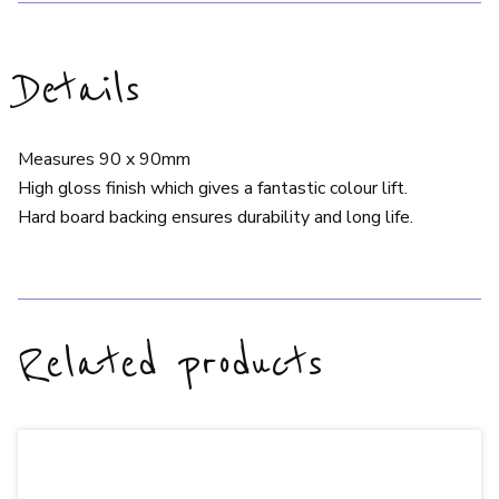
Details
Measures 90 x 90mm
High gloss finish which gives a fantastic colour lift.
Hard board backing ensures durability and long life.
Related products