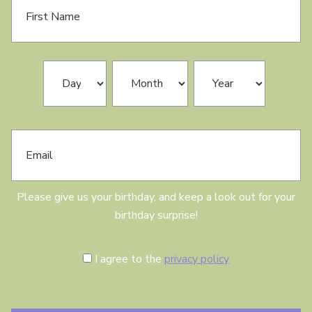
i
r
s
t
N
B
Day
Month
Year
a
i
m
r
e
t
h
E
d
m
a
a
y
i
l
Please give us your birthday, and keep a look out for your
birthday surprise!
C
I agree to the
privacy policy
o
n
s
e