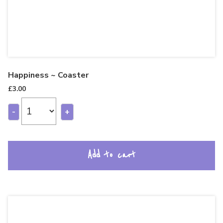
Happiness ~ Coaster
£
3.00
-
+
Add to cart