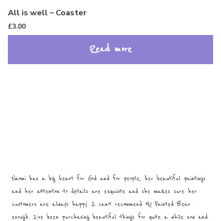
All is well – Coaster
£
3.00
Read more
Naomi has a big heart for God and for people, her beautiful paintings
and her attention to details are exquisite and she makes sure her
customers are always happy. I can’t recommend My Painted Bear
enough. I’ve been purchasing beautiful things for quite a while now and