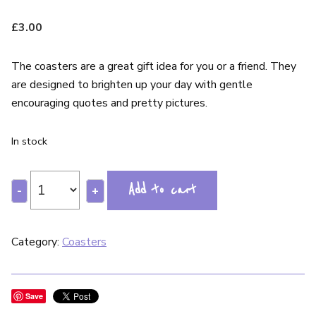
£
3.00
The coasters are a great gift idea for you or a friend. They
are designed to brighten up your day with gentle
encouraging quotes and pretty pictures.
In stock
Add to cart
-
+
Category:
Coasters
Save