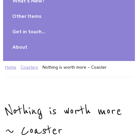
What’s New?
Other Items
Get in touch…
About
Home
Coasters
Nothing is worth more ~ Coaster
Nothing is worth more
~ Coaster