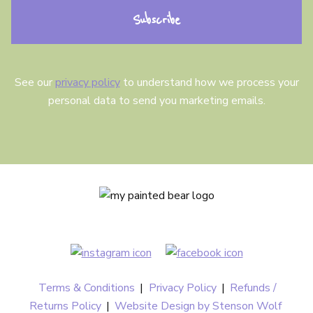
n
t
See our
privacy policy
to understand how we process your
personal data to send you marketing emails.
Terms & Conditions
|
Privacy Policy
|
Refunds /
Returns Policy
|
Website Design by Stenson Wolf