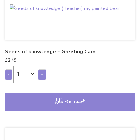
Seeds of knowledge ~ Greeting Card
£
2.49
-
+
Add to cart