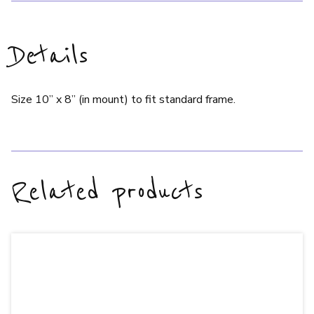
Details
Size 10” x 8” (in mount) to fit standard frame.
Related products