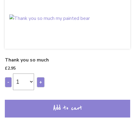
Thank you so much
£
2.95
-
+
Add to cart