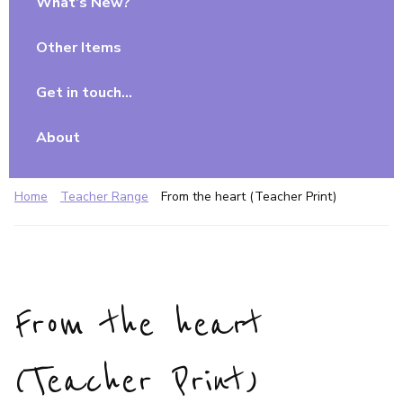
What’s New?
Other Items
Get in touch…
About
Home
Teacher Range
From the heart (Teacher Print)
From the heart
(Teacher Print)