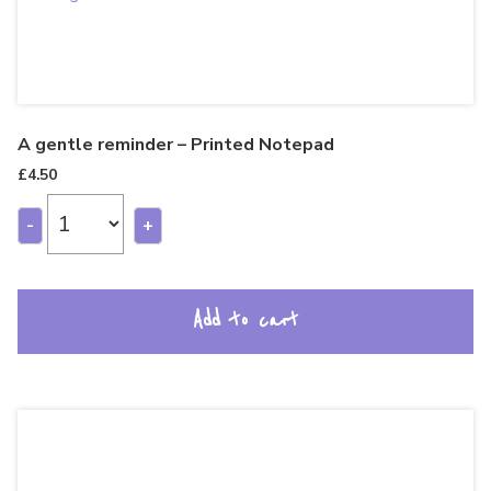
A gentle reminder – Printed Notepad
£
4.50
-
+
Add to cart