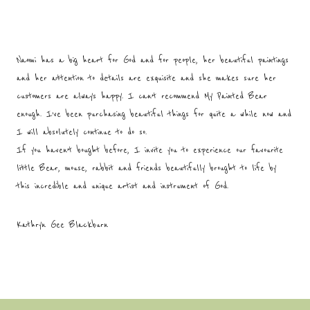
Naomi has a big heart for God and for people, her beautiful paintings
and her attention to details are exquisite and she makes sure her
customers are always happy. I can’t recommend My Painted Bear
enough. I’ve been purchasing beautiful things for quite a while now and
I will absolutely continue to do so.
If you haven’t bought before, I invite you to experience our favourite
little Bear, mouse, rabbit and friends beautifully brought to life by
this incredible and unique artist and instrument of God.
Kathryn Gee Blackburn