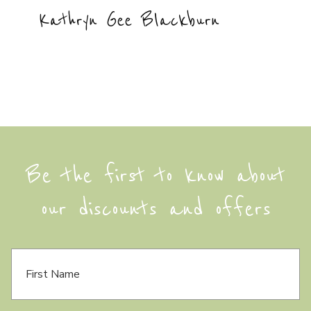
Kathryn Gee Blackburn
Be the first to know about
our discounts and offers
F
i
r
s
t