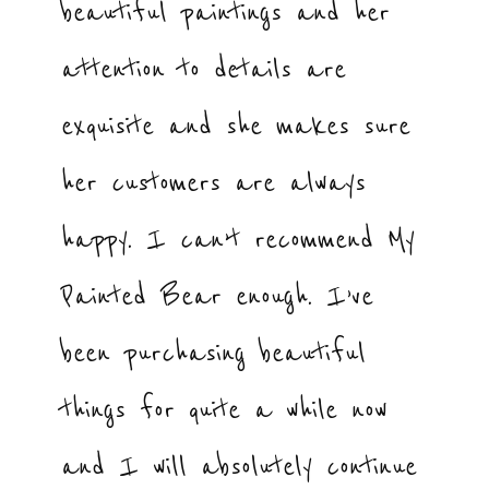
beautiful paintings and her
attention to details are
exquisite and she makes sure
her customers are always
happy. I can’t recommend My
Painted Bear enough. I’ve
been purchasing beautiful
things for quite a while now
and I will absolutely continue