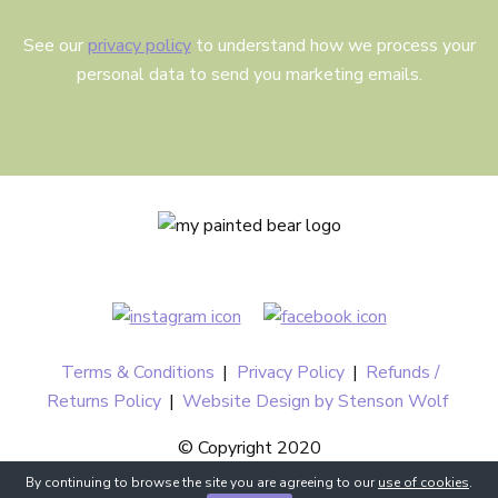
See our
privacy policy
to understand how we process your
personal data to send you marketing emails.
Terms & Conditions
|
Privacy Policy
|
Refunds /
Returns Policy
|
Website Design by Stenson Wolf
© Copyright 2020
By continuing to browse the site you are agreeing to our
use of cookies
.