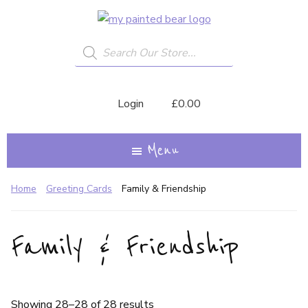
Skip
My
A
to
Painted
Creative
Bear
Products
main
search
Journey...
content
Login
£
0.00
Menu
Home
Greeting Cards
Family & Friendship
Family & Friendship
Showing 28–28 of 28 results