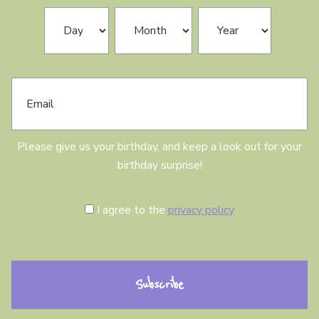
N
B
Day
Month
Year
a
i
m
r
e
t
h
E
d
m
a
a
y
i
l
Please give us your birthday, and keep a look out for your
birthday surprise!
C
I agree to the
privacy policy
o
n
s
e
n
t