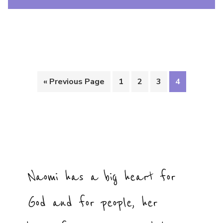
« Previous Page
1
2
3
4
Naomi has a big heart for
God and for people, her