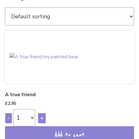
A true friend
£
2.95
-
+
Add to cart