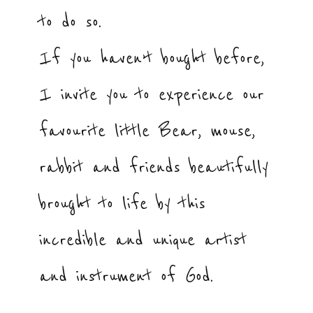
to do so.
If you haven’t bought before,
I invite you to experience our
favourite little Bear, mouse,
rabbit and friends beautifully
brought to life by this
incredible and unique artist
and instrument of God.