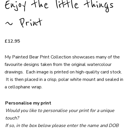
Enjoy the little things
~ Print
£
12.95
My Painted Bear Print Collection showcases many of the
favourite designs taken from the original watercolour
drawings. Each image is printed on high-quality card stock.
It is then placed in a crisp, polar white mount and sealed in
a cellophane wrap.
Personalise my print
Would you like to personalise your print for a unique
touch?
If so, in the box below please enter the name and DOB