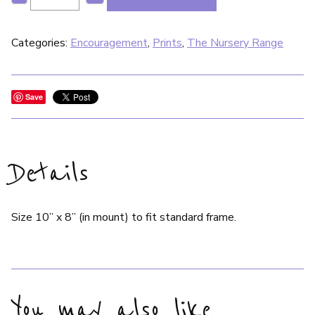
Categories:
Encouragement
,
Prints
,
The Nursery Range
Save
Details
Size 10” x 8” (in mount) to fit standard frame.
You may also like…