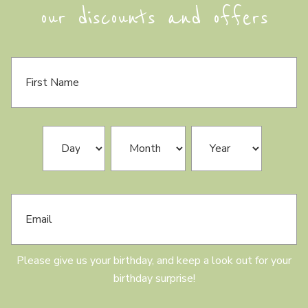
our discounts and offers
F
i
r
s
t
N
B
Day
Month
Year
a
i
m
r
e
t
h
E
d
m
a
a
y
i
l
Please give us your birthday, and keep a look out for your
birthday surprise!