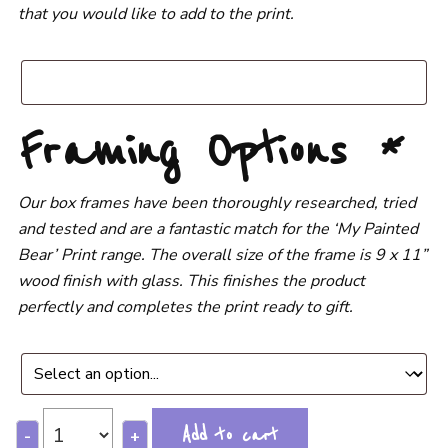
that you would like to add to the print.
Framing Options
*
Our box frames have been thoroughly researched, tried
and tested and are a fantastic match for the ‘My Painted
Bear’ Print range. The overall size of the frame is 9 x 11”
wood finish with glass. This finishes the product
perfectly and completes the print ready to gift.
Add to cart
-
+