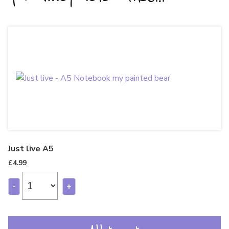
Just live A5
£
4.99
-
+