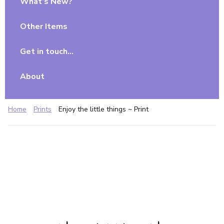
What’s New?
Other Items
Get in touch…
About
Home
Prints
Enjoy the little things ~ Print