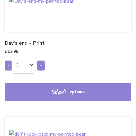
Day’s end ~ Print
£
12.95
-
+
Select options