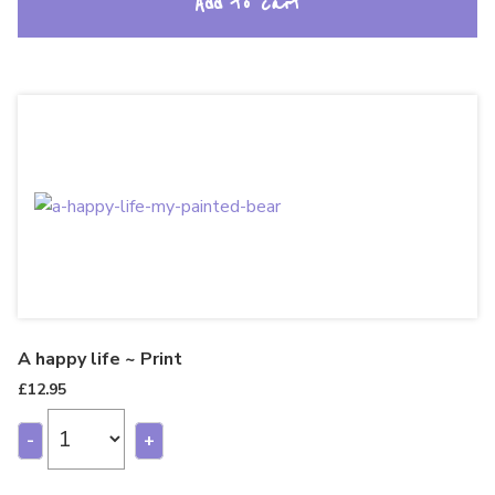
Add to cart
A happy life ~ Print
£
12.95
-
+