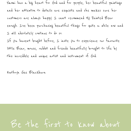
Naomi has a big heart for God and for people, her beautiful paintings
and her attention to details are exquisite and she makes sure her
customers are always happy. I can’t recommend My Painted Bear
enough. I’ve been purchasing beautiful things for quite a while now and
I will absolutely continue to do so.
If you haven’t bought before, I invite you to experience our favourite
little Bear, mouse, rabbit and friends beautifully brought to life by
this incredible and unique artist and instrument of God.
Kathryn Gee Blackburn
Be the first to know about