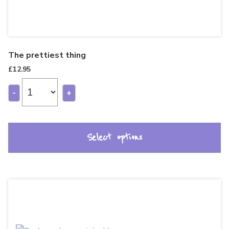
The prettiest thing
£
12.95
-
+
Select options