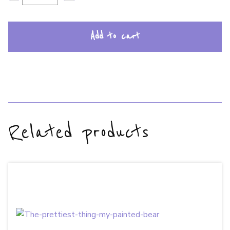
Add to cart
Related products