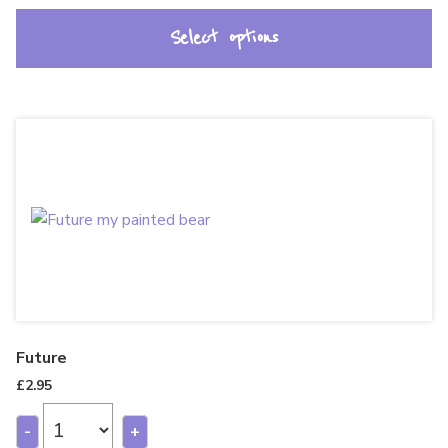
Select options
Future
£
2.95
-
+