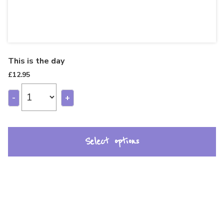
This is the day
£
12.95
-
+
Select options