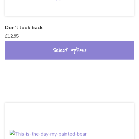
Don’t look back
£
12.95
Select options