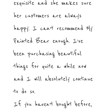
exquisite and she makes sure
her customers are always
happy. I can’t recommend My
Painted Bear enough. I’ve
been purchasing beautiful
things for quite a while now
and I will absolutely continue
to do so.
If you haven’t bought before,