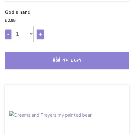
God’s hand
£
2.95
-
+
Add to cart