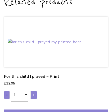
Related products
For this child I prayed ~ Print
£
12.95
-
+