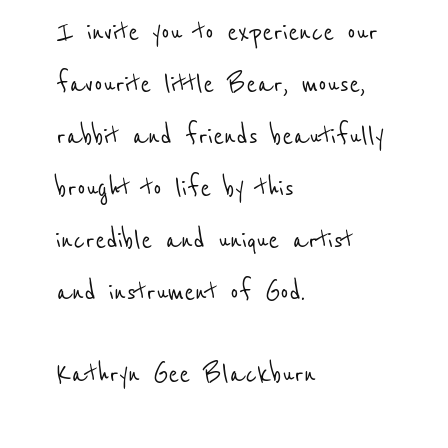
I invite you to experience our
favourite little Bear, mouse,
rabbit and friends beautifully
brought to life by this
incredible and unique artist
and instrument of God.
Kathryn Gee Blackburn