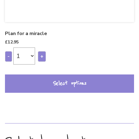
Plan for a miracle
£
12.95
-
+
Select options