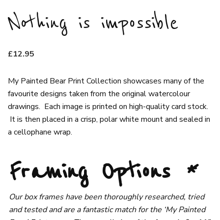
Nothing is impossible
£
12.95
My Painted Bear Print Collection showcases many of the
favourite designs taken from the original watercolour
drawings. Each image is printed on high-quality card stock.
It is then placed in a crisp, polar white mount and sealed in
a cellophane wrap.
Framing Options
*
Our box frames have been thoroughly researched, tried
and tested and are a fantastic match for the ‘My Painted