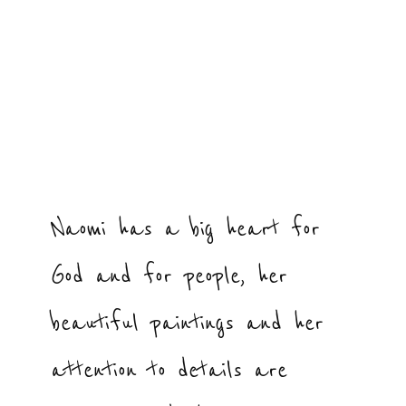
Naomi has a big heart for
God and for people, her
beautiful paintings and her
attention to details are