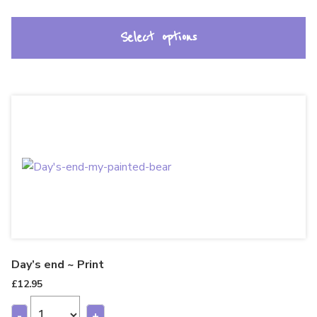
Select options
Day’s end ~ Print
£
12.95
-
+