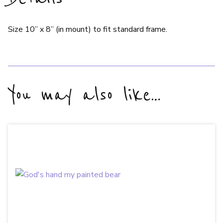
Size 10” x 8” (in mount) to fit standard frame.
You may also like…