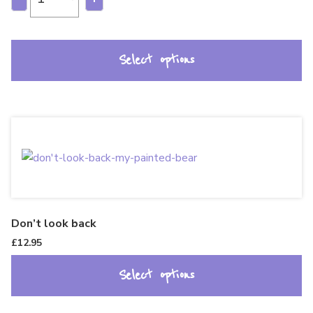
Select options
Don’t look back
£
12.95
Select options