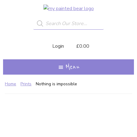
Skip
My
A
to
Painted
Creative
Bear
Products
main
search
Journey...
content
Login
£
0.00
Menu
Home
Prints
Nothing is impossible