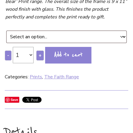
Bear’ Print range. The overall size of the frame is 9 x 11”
wood finish with glass. This finishes the product
perfectly and completes the print ready to gift.
Add to cart
-
+
Categories:
Prints
,
The Faith Range
Save
Details