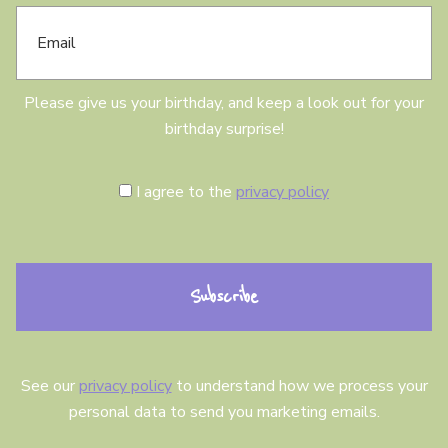
E
d
m
a
a
y
i
l
Please give us your birthday, and keep a look out for your
birthday surprise!
C
I agree to the
privacy policy
o
n
s
e
n
t
See our
privacy policy
to understand how we process your
personal data to send you marketing emails.