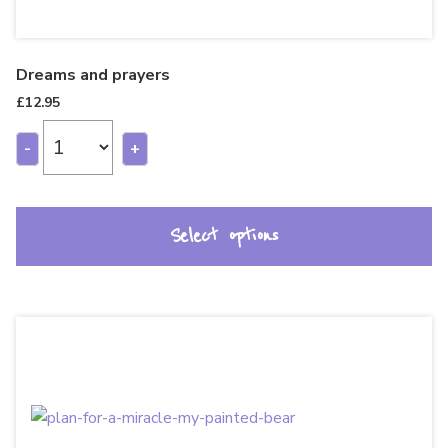
Dreams and prayers
£
12.95
-
+
Select options