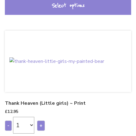
Select options
Thank Heaven (Little girls) ~ Print
£
12.95
-
+