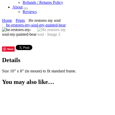
Refunds / Returns Policy
About
Submenu
Reviews
Home
Prints
He restores my soul
Save
Details
Size 10” x 8” (in mount) to fit standard frame.
You may also like…