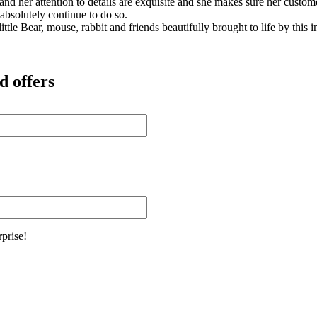
s and her attention to details are exquisite and she makes sure her cus
 absolutely continue to do so.
ittle Bear, mouse, rabbit and friends beautifully brought to life by this
d offers
rprise!