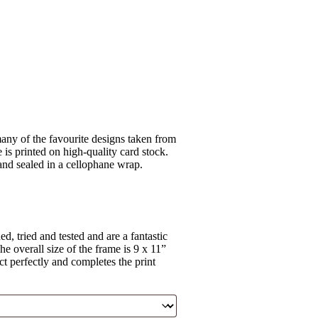
ny of the favourite designs taken from
is printed on high-quality card stock.
 and sealed in a cellophane wrap.
, tried and tested and are a fantastic
e overall size of the frame is 9 x 11”
ct perfectly and completes the print