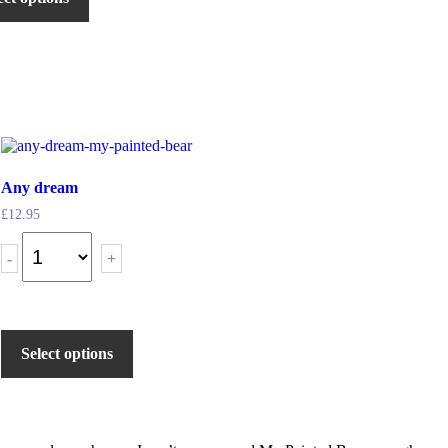
Any dream
£
12.95
-
+
Select options