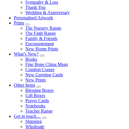
Sympathy & Loss
Thank You
Wedding & Anniversary
Personalised Artwork
Prints
Submenu
The Nursery Range
The Faith Range
Family & Friends
Encouragement
New Home Prints
What’s New?
Submenu
Books
Fine Bone China Mugs
Comfort Corner
New Greeting Cards
New Prints
Other Items
Submenu
Blessing Boxes
Gift Boxes
Prayer Cards
Notebooks
Teacher Range
Get in touch…
Submenu
Shipping
Wholesale