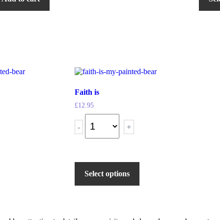
Faith is
£
12.95
-
+
Select options