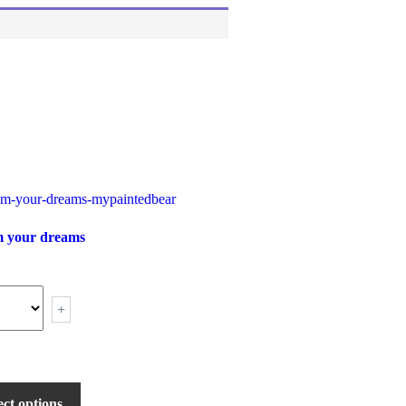
 your dreams
+
ect options