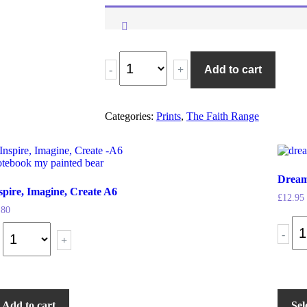
-
+
Add to cart
Categories:
Prints
,
The Faith Range
Dream
spire, Imagine, Create A6
£
12.95
.80
-
+
Add to cart
Sel