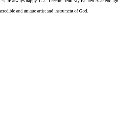
tomers are always happy. I can’t recommend My Painted Bear enough.
 incredible and unique artist and instrument of God.