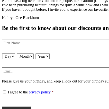
Naomi has a big heart for God and for people, her beautiful painting
I’ve been purchasing beautiful things for quite a while now and I will
If you haven’t bought before, I invite you to experience our favourite l
Kathryn Gee Blackburn
Be the first to know about our discounts an
First
Name
Birthday
*
Day
Month
Year
Email
Please give us your birthday, and keep a look out for your birthday su
Consent
*
I agree to the
privacy policy
*