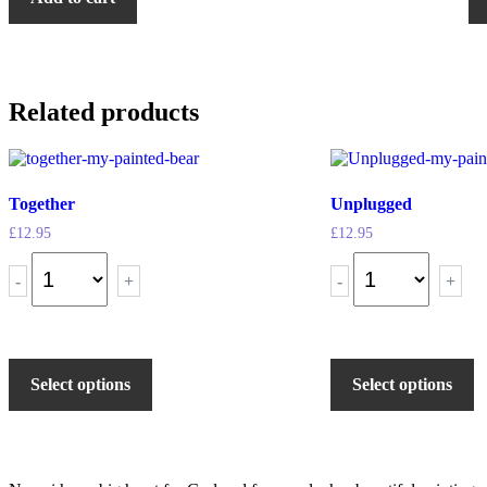
Related products
Together
Unplugged
£
12.95
£
12.95
-
+
-
+
Select options
Select options