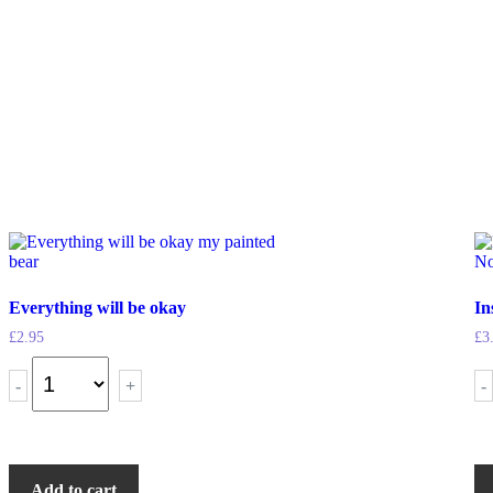
Everything will be okay
In
£
2.95
£
3
-
+
-
Add to cart