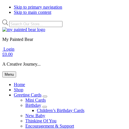
Skip to primary navigation
Skip to main content
Products
search
My Painted Bear
Login
£
0.00
A Creative Journey...
Menu
Home
Shop
Greeting Cards
Submenu
Mini Cards
Birthday
Submenu
Children’s Birthday Cards
New Baby
Thinking Of You
Encouragement & Support