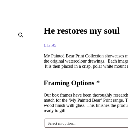
He restores my soul
£
12.95
My Painted Bear Print Collection showcases ma
the original watercolour drawings. Each image 
It is then placed in a crisp, polar white mount
Framing Options
*
Our box frames have been thoroughly researched
match for the ‘My Painted Bear’ Print range. Th
wood finish with glass. This finishes the produ
ready to gift.