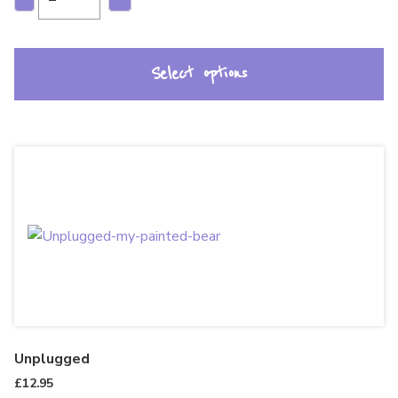
Select options
Unplugged
£
12.95