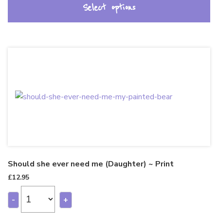
Select options
Should she ever need me (Daughter) ~ Print
£
12.95
-
+