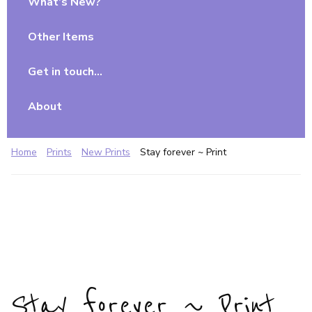
What’s New?
Other Items
Get in touch…
About
Home
Prints
New Prints
Stay forever ~ Print
Stay forever ~ Print