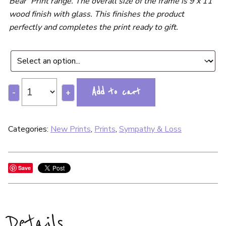
Bear’ Print range. The overall size of the frame is 9 x 11”
wood finish with glass. This finishes the product
perfectly and completes the print ready to gift.
Add to cart
-
+
Categories:
New Prints
,
Prints
,
Sympathy & Loss
Save
Details