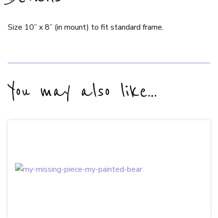
Size 10” x 8” (in mount) to fit standard frame.
You may also like…