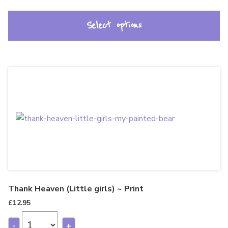
Select options
Thank Heaven (Little girls) ~ Print
£
12.95
-
+