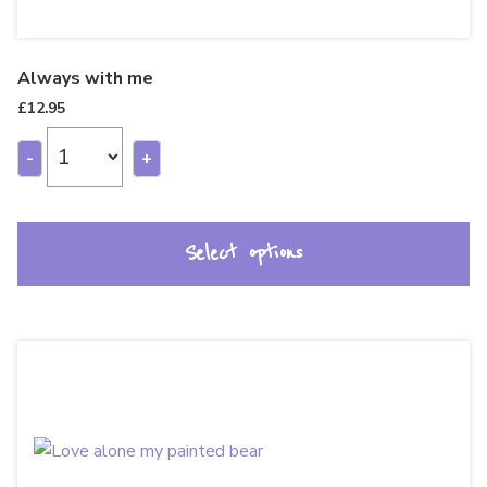
Always with me
£
12.95
-
+
Select options