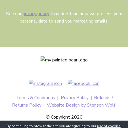
See our
privacy policy
to understand how we process your
personal data to send you marketing emails.
Terms & Conditions
|
Privacy Policy
|
Refunds /
Returns Policy
|
Website Design by Stenson Wolf
© Copyright 2020
By continuing to browse the site you are agreeing to our
use of cookies
.