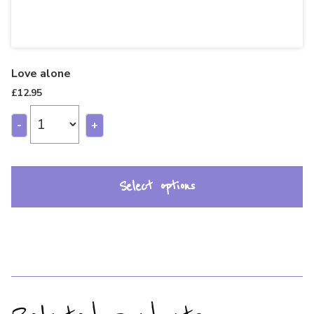
Love alone
£
12.95
-
+
Select options