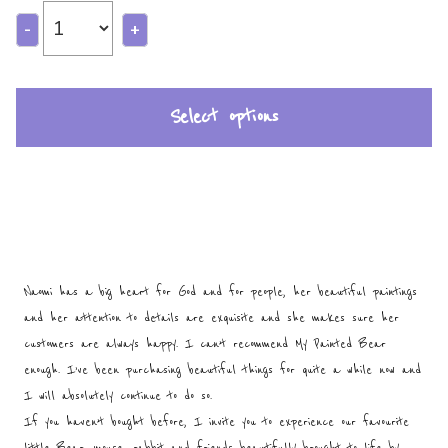
-
+
Select options
Naomi has a big heart for God and for people, her beautiful paintings
and her attention to details are exquisite and she makes sure her
customers are always happy. I can’t recommend My Painted Bear
enough. I’ve been purchasing beautiful things for quite a while now and
I will absolutely continue to do so.
If you haven’t bought before, I invite you to experience our favourite
little Bear, mouse, rabbit and friends beautifully brought to life by