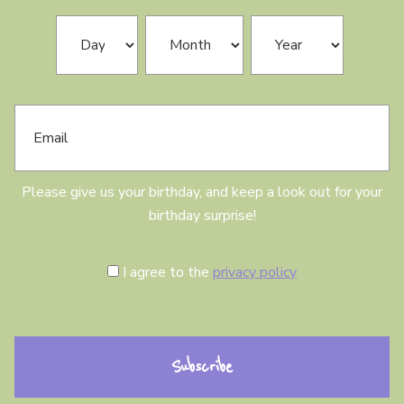
N
B
Day
Month
Year
a
i
m
r
e
t
h
E
d
m
a
a
y
i
l
Please give us your birthday, and keep a look out for your
birthday surprise!
C
I agree to the
privacy policy
o
n
s
e
n
t