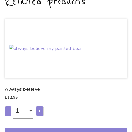
Related products
Always believe
£
12.95
-
+