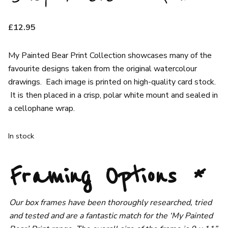
£
12.95
My Painted Bear Print Collection showcases many of the
favourite designs taken from the original watercolour
drawings. Each image is printed on high-quality card stock.
It is then placed in a crisp, polar white mount and sealed in
a cellophane wrap.
In stock
Framing Options
*
Our box frames have been thoroughly researched, tried
and tested and are a fantastic match for the ‘My Painted