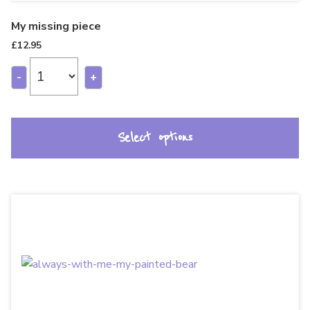
My missing piece
£
12.95
-
+
Select options