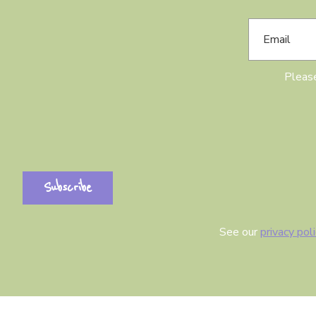
Please
See our
privacy pol