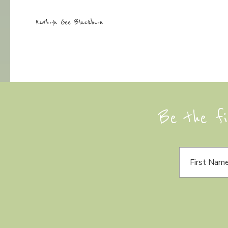
Kathryn Gee Blackburn
Be the fi