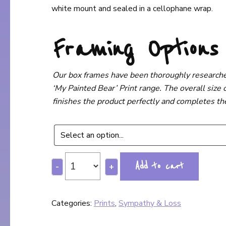
white mount and sealed in a cellophane wrap.
Framing Option
Our box frames have been thoroughly researched,
‘My Painted Bear’ Print range. The overall size o
finishes the product perfectly and completes the 
Add to cart
-
+
Categories:
Prints
,
Sympathy & Loss