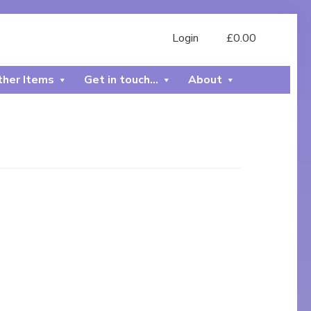
Login
£
0.00
her Items
Get in touch…
About