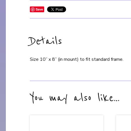
Save
Details
Size 10” x 8” (in mount) to fit standard frame.
You may also like…