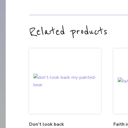
Related products
Don’t look back
Faith i