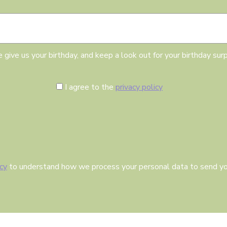
h
E
d
m
a
a
y
i
l
 give us your birthday, and keep a look out for your birthday surp
C
I agree to the
privacy policy
o
n
s
e
n
t
icy
to understand how we process your personal data to send yo