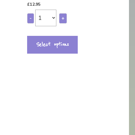
£
12.95
-
+
Select options