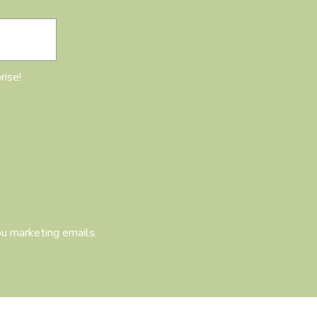
rise!
u marketing emails.