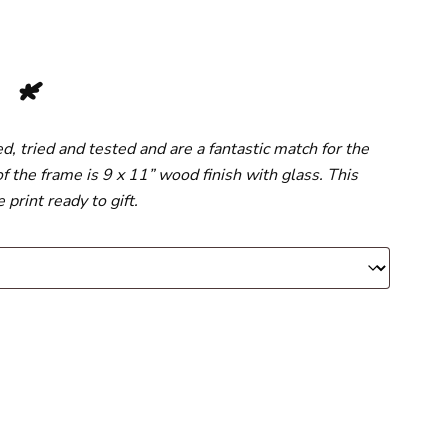
s
*
 tried and tested and are a fantastic match for the
f the frame is 9 x 11” wood finish with glass. This
print ready to gift.