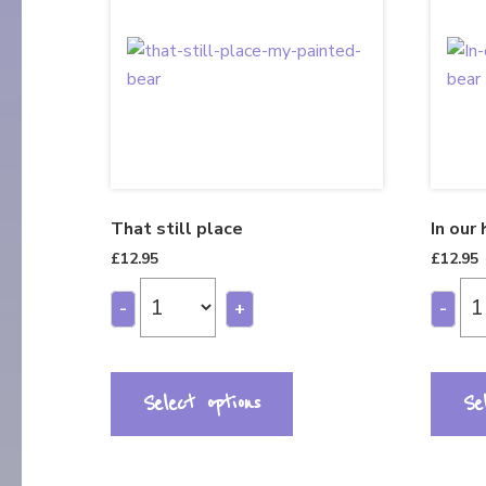
That still place
In our
£
12.95
£
12.95
-
+
-
Select options
Se