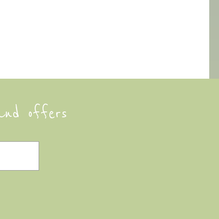
and offers