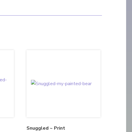
Snuggled ~ Print