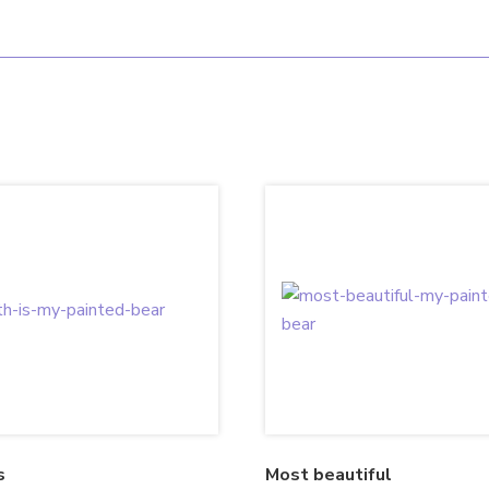
s
Most beautiful