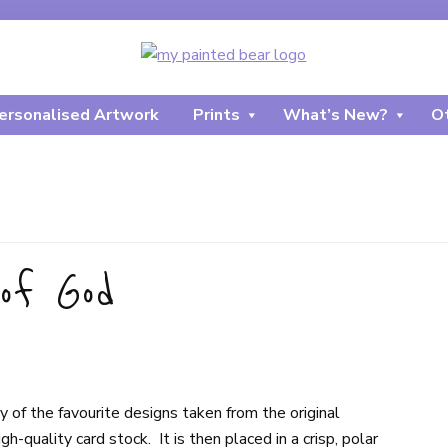
ersonalised Artwork
Prints
What’s New?
Ot
of God
of the favourite designs taken from the original
-quality card stock. It is then placed in a crisp, polar