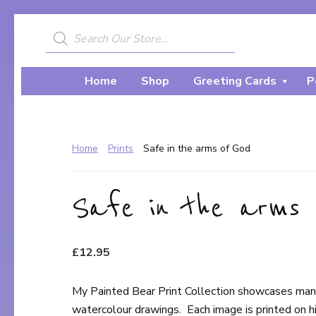
Skip
Skip
to
to
Products
search
My
primary
main
A
Painted
navigation
content
Creative
Bear
Home
Shop
Greeting Cards
P
Journey...
Home
Prints
Safe in the arms of God
Safe in the arms 
£
12.95
My Painted Bear Print Collection showcases many 
watercolour drawings. Each image is printed on high