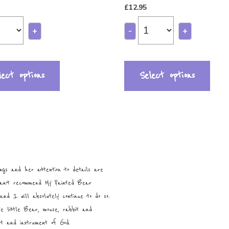
£
12.95
+
-
+
lect options
Select options
ngs and her attention to details are
can’t recommend My Painted Bear
and I will absolutely continue to do so.
te little Bear, mouse, rabbit and
ist and instrument of God.