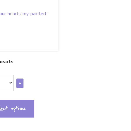
 hearts
+
lect options