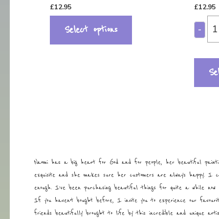
£
12.95
£
12.95
Select options
-
Se
Naomi has a big heart for God and for people, her beautiful painti
exquisite and she makes sure her customers are always happy. I 
enough. I’ve been purchasing beautiful things for quite a while now 
If you haven’t bought before, I invite you to experience our favouri
friends beautifully brought to life by this incredible and unique art