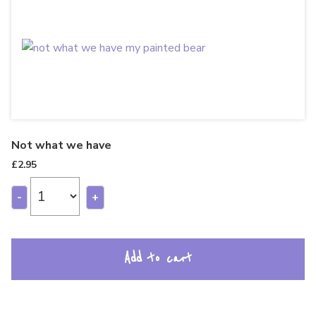
Not what we have
£
2.95
-
+
Add to cart