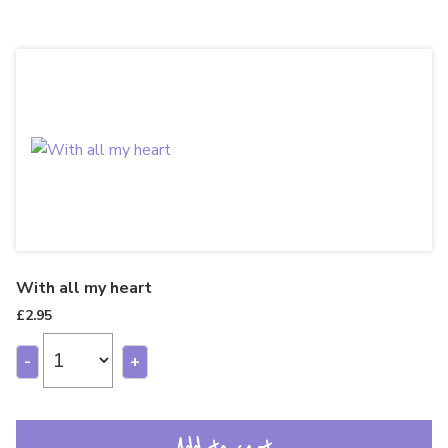
With all my heart
£
2.95
-
+