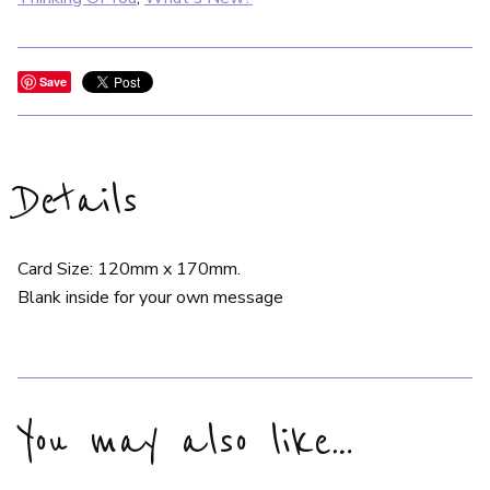
Save
Details
Card Size: 120mm x 170mm.
Blank inside for your own message
You may also like…