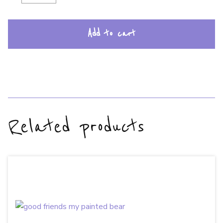
Add to cart
Related products