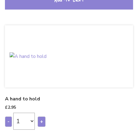
Add to cart
A hand to hold
£
2.95
-
+