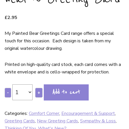
£
2.95
My Painted Bear Greetings Card range offers a special
touch for this occasion. Each design is taken from my
original watercolour drawing.
Printed on high-quality card stock, each card comes with a
white envelope and is cello-wrapped for protection.
Add to cart
-
+
Categories:
Comfort Corner
,
Encouragement & Support
,
Greeting Cards
,
New Greeting Cards
,
Sympathy & Loss
,
Thinking Of You
,
What's New?