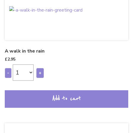
A walk in the rain
£
2.95
-
+
Add to cart