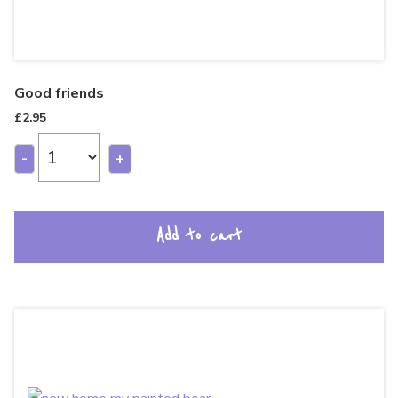
Good friends
£
2.95
-
+
Add to cart