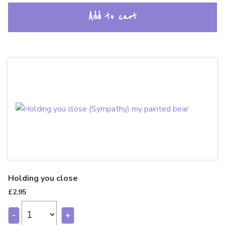
Add to cart
Holding you close
£
2.95
-
+