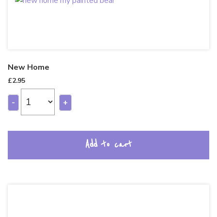
New Home
£
2.95
-
+
Add to cart