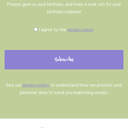
Please give us your birthday, and keep a look out for your
birthday surprise!
C
I agree to the
privacy policy
o
n
s
e
n
t
See our
privacy policy
to understand how we process your
personal data to send you marketing emails.