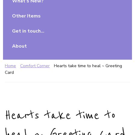
What’s New?
Other Items
Get in touch…
About
Home
Comfort Corner
Hearts take time to heal ~ Greeting
Card
Hearts take time to
heal ~ Greeting Card