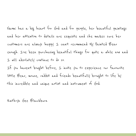
Naomi has a big heart for God and for people, her beautiful paintings
and her attention to details are exquisite and she makes sure her
customers are always happy. I can’t recommend My Painted Bear
enough. I’ve been purchasing beautiful things for quite a while now and
I will absolutely continue to do so.
If you haven’t bought before, I invite you to experience our favourite
little Bear, mouse, rabbit and friends beautifully brought to life by
this incredible and unique artist and instrument of God.
Kathryn Gee Blackburn