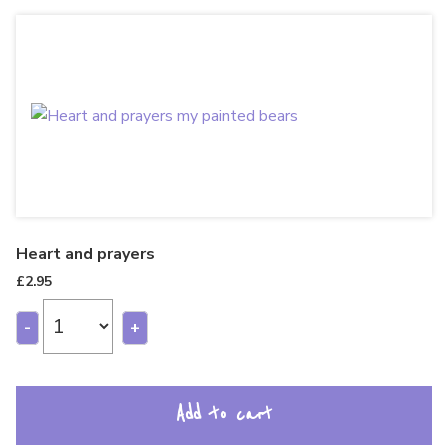
Heart and prayers
£
2.95
-
+
Add to cart