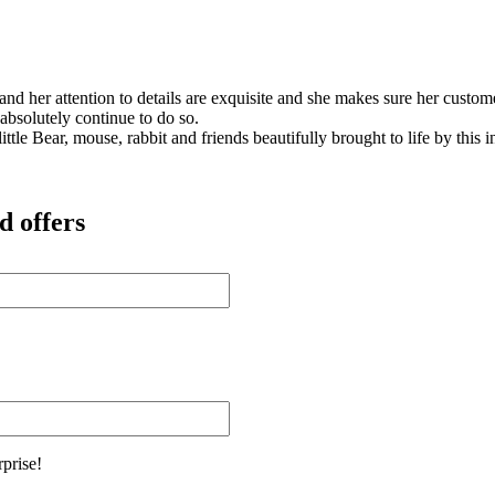
s and her attention to details are exquisite and she makes sure her cus
 absolutely continue to do so.
ittle Bear, mouse, rabbit and friends beautifully brought to life by this
d offers
rprise!