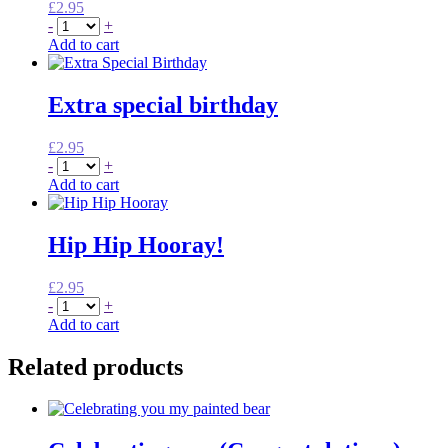
£
2.95
-
+
Add to cart
Extra special birthday
£
2.95
-
+
Add to cart
Hip Hip Hooray!
£
2.95
-
+
Add to cart
Related products