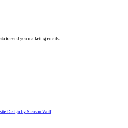
ta to send you marketing emails.
ite Design by Stenson Wolf