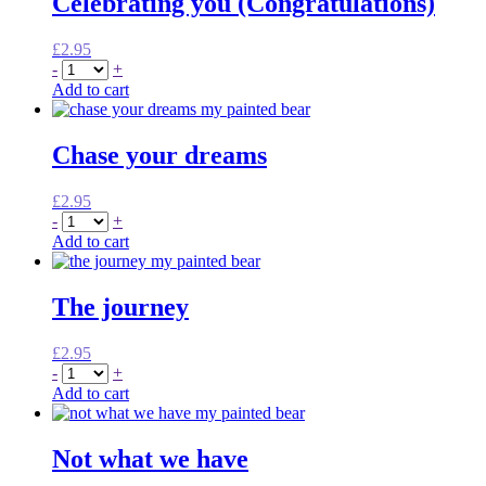
Celebrating you (Congratulations)
£
2.95
-
+
Add to cart
Chase your dreams
£
2.95
-
+
Add to cart
The journey
£
2.95
-
+
Add to cart
Not what we have