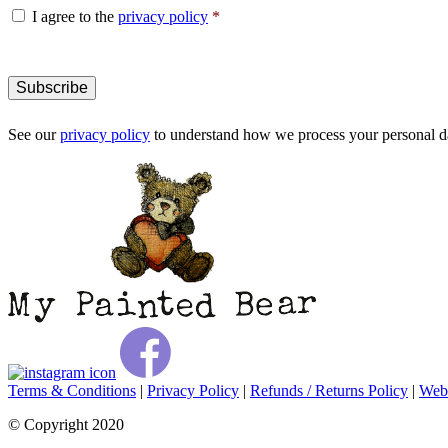
Consent
*
I agree to the
privacy policy
*
See our
privacy policy
to understand how we process your personal da
Terms & Conditions
|
Privacy Policy
|
Refunds / Returns Policy
|
Webs
© Copyright 2020