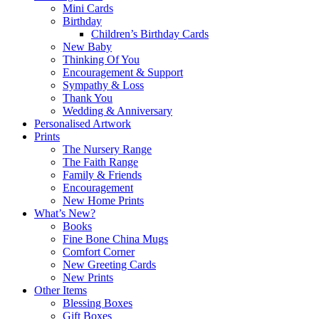
Mini Cards
Birthday
Children’s Birthday Cards
New Baby
Thinking Of You
Encouragement & Support
Sympathy & Loss
Thank You
Wedding & Anniversary
Personalised Artwork
Prints
The Nursery Range
The Faith Range
Family & Friends
Encouragement
New Home Prints
What’s New?
Books
Fine Bone China Mugs
Comfort Corner
New Greeting Cards
New Prints
Other Items
Blessing Boxes
Gift Boxes