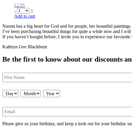
£
2.95
-
+
Add to cart
Naomi has a big heart for God and for people, her beautiful painting
I’ve been purchasing beautiful things for quite a while now and I will
If you haven’t bought before, I invite you to experience our favourite l
Kathryn Gee Blackburn
Be the first to know about our discounts an
First
Name
Birthday
*
Day
Month
Year
Email
Please give us your birthday, and keep a look out for your birthday su