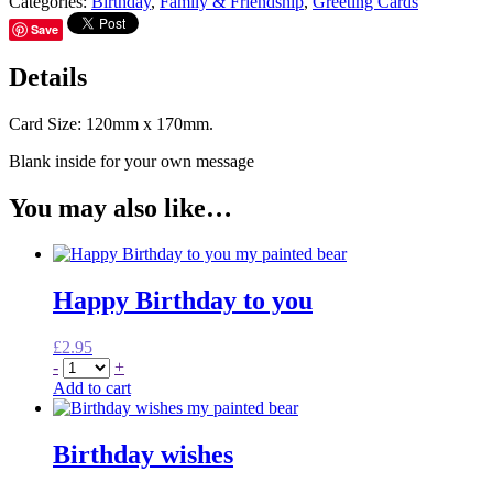
Categories:
Birthday
,
Family & Friendship
,
Greeting Cards
Save
Details
Card Size: 120mm x 170mm.
Blank inside for your own message
You may also like…
Happy Birthday to you
£
2.95
-
+
Add to cart
Birthday wishes