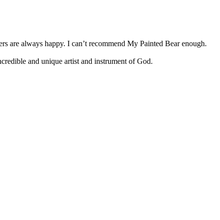
tomers are always happy. I can’t recommend My Painted Bear enough.
 incredible and unique artist and instrument of God.