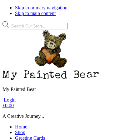
Skip to primary navigation
Skip to main content
Products
search
My Painted Bear
Login
£
0.00
A Creative Journey...
Home
Shop
Greeting Cards