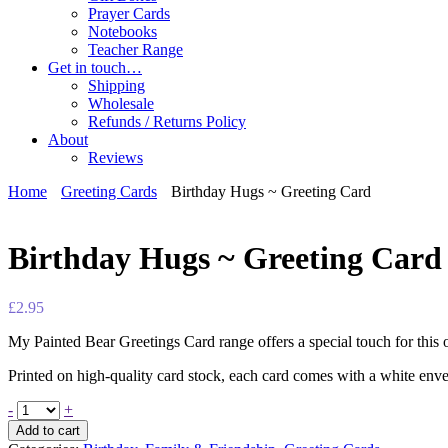
Prayer Cards
Notebooks
Teacher Range
Get in touch…
Shipping
Wholesale
Refunds / Returns Policy
About
Reviews
Home
Greeting Cards
Birthday Hugs ~ Greeting Card
Birthday Hugs ~ Greeting Card
£
2.95
My Painted Bear Greetings Card range offers a special touch for this
Printed on high-quality card stock, each card comes with a white enve
-
+
Add to cart