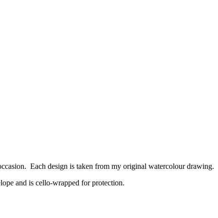
 occasion. Each design is taken from my original watercolour drawing.
lope and is cello-wrapped for protection.