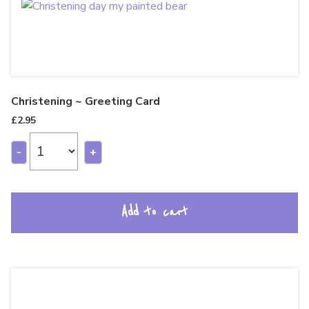
Christening ~ Greeting Card
£
2.95
-
+
Add to cart