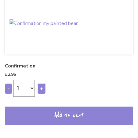
Confirmation
£
2.95
-
+
Add to cart