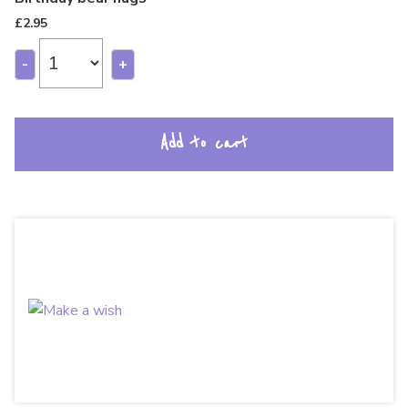
£
2.95
-
+
Add to cart