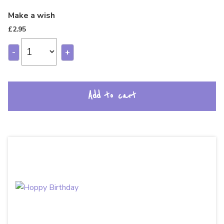
Make a wish
£
2.95
-
+
Add to cart