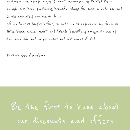
customers are always happy. I can’t recommend My Painted Bear
enough. I’ve been purchasing beautiful things for quite a while now and
I will absolutely continue to do so.
If you haven’t bought before, I invite you to experience our favourite
little Bear, mouse, rabbit and friends beautifully brought to life by
this incredible and unique artist and instrument of God.
Kathryn Gee Blackburn
Be the first to know about
our discounts and offers