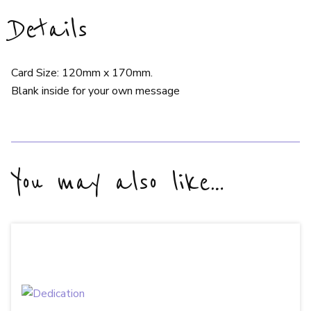
Details
Card Size: 120mm x 170mm.
Blank inside for your own message
You may also like…