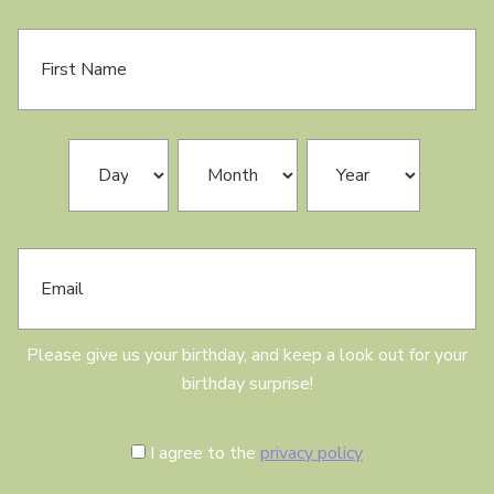
F
i
r
s
t
N
B
Day
Month
Year
a
i
m
r
e
t
h
E
d
m
a
a
y
i
l
Please give us your birthday, and keep a look out for your
birthday surprise!
C
I agree to the
privacy policy
o
n