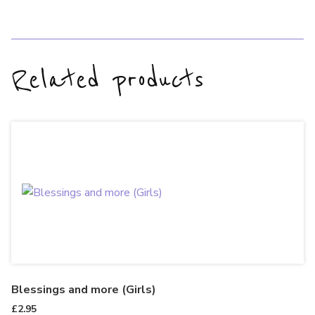
Related products
Blessings and more (Girls)
£
2.95