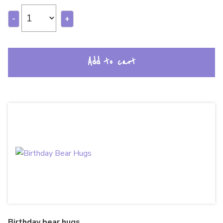
-
+
Add to cart
Birthday bear hugs