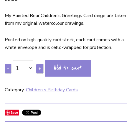
My Painted Bear Children’s Greetings Card range are taken
from my original watercolour drawings.
Printed on high-quality card stock, each card comes with a
white envelope and is cello-wrapped for protection.
Add to cart
-
+
Category:
Children's Birthday Cards
Save