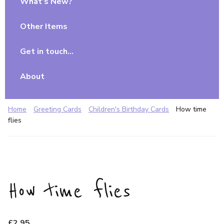
What’s New?
Other Items
Get in touch…
About
Home
Greeting Cards
Children's Birthday Cards
How time
flies
How time flies
£
2.95