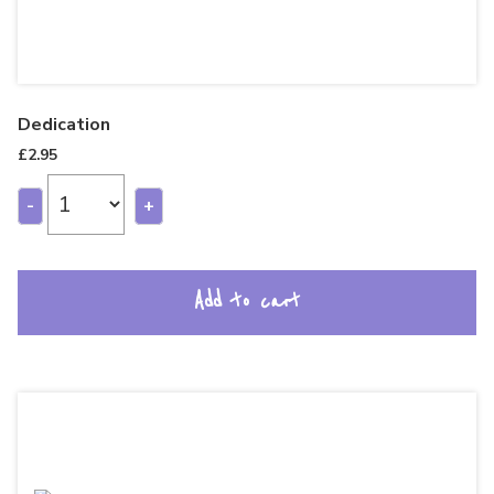
Dedication
£
2.95
-
+
Add to cart