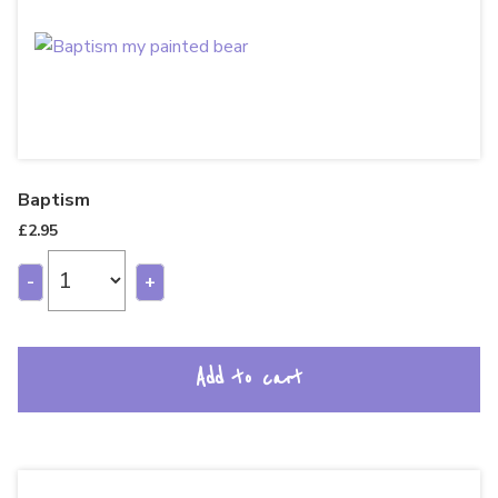
Baptism
£
2.95
-
+
Add to cart