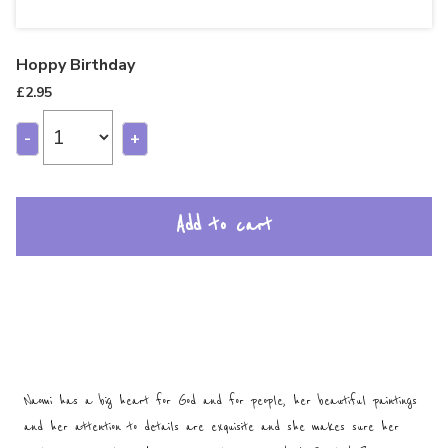
Hoppy Birthday
£
2.95
-
+
Add to cart
Naomi has a big heart for God and for people, her beautiful paintings
and her attention to details are exquisite and she makes sure her