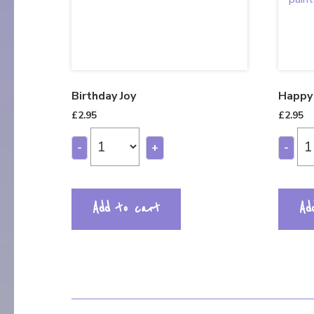
Birthday Joy
Happy 
£
2.95
£
2.95
-
+
-
Add to cart
Ad