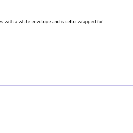
es with a white envelope and is cello-wrapped for