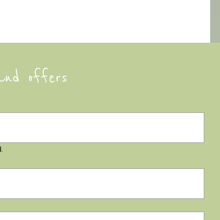
and offers
.