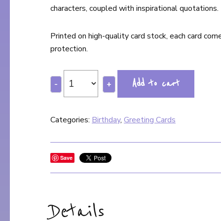
characters, coupled with inspirational quotations.
Printed on high-quality card stock, each card com
protection.
Add to cart
-
+
Categories:
Birthday
,
Greeting Cards
Save
Details