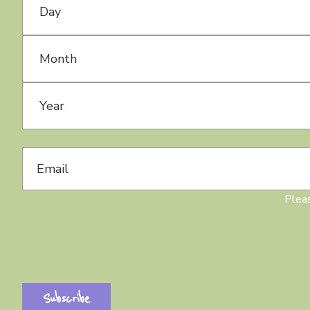
Month
Year
Pleas