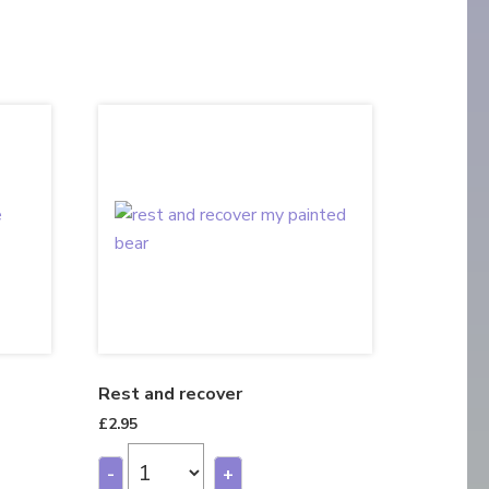
Rest and recover
£
2.95
-
+