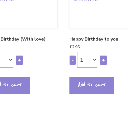
Birthday (With love)
Happy Birthday to you
£
2.95
+
-
+
d to cart
Add to cart