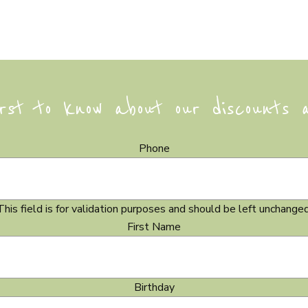
rst to know about our discounts 
Phone
This field is for validation purposes and should be left unchanged
First Name
Birthday