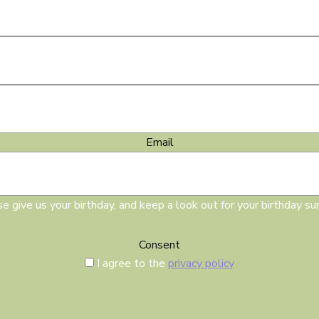
Email
e give us your birthday, and keep a look out for your birthday sur
Consent
I agree to the
privacy policy