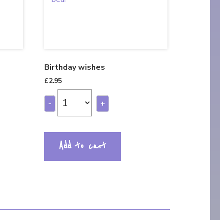
Birthday wishes
£
2.95
-
+
Add to cart