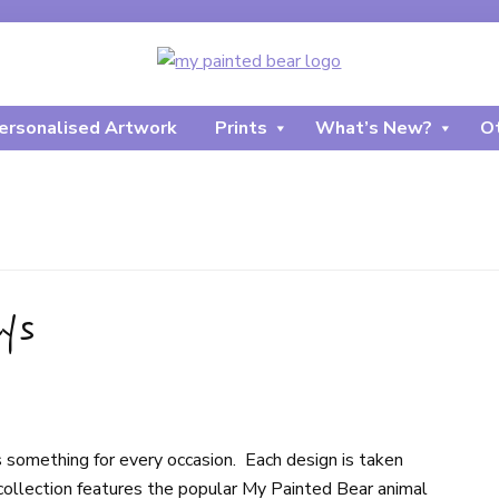
ersonalised Artwork
Prints
What’s New?
Ot
ys
 something for every occasion. Each design is taken
collection features the popular My Painted Bear animal