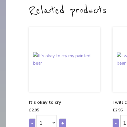
Related products
It’s okay to cry
I will 
£
2.95
£
2.95
-
+
-