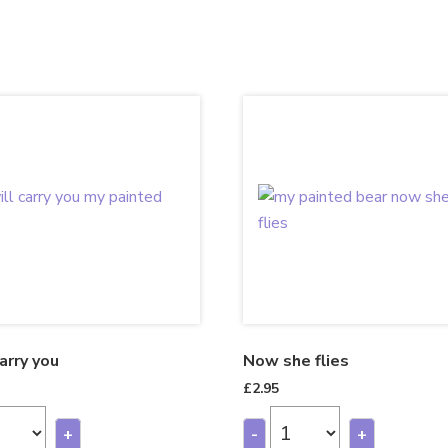
carry you
Now she flies
£
2.95
+
-
+