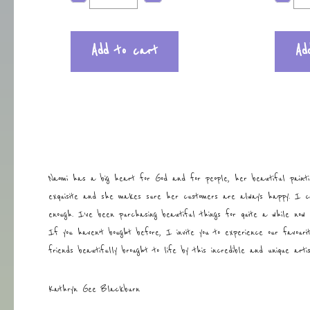
Add to cart
Ad
Naomi has a big heart for God and for people, her beautiful painti
exquisite and she makes sure her customers are always happy. I 
enough. I’ve been purchasing beautiful things for quite a while now 
If you haven’t bought before, I invite you to experience our favouri
friends beautifully brought to life by this incredible and unique art
Kathryn Gee Blackburn