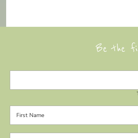
Be the fi
Day