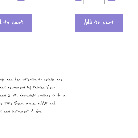
d to cart
Add to cart
ngs and her attention to details are
can’t recommend My Painted Bear
and I will absolutely continue to do so.
te little Bear, mouse, rabbit and
ist and instrument of God.