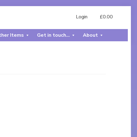
Login
£
0.00
her Items
Get in touch…
About