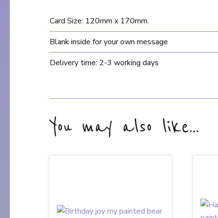
Card Size: 120mm x 170mm.
Blank inside for your own message
Delivery time: 2-3 working days
You may also like…