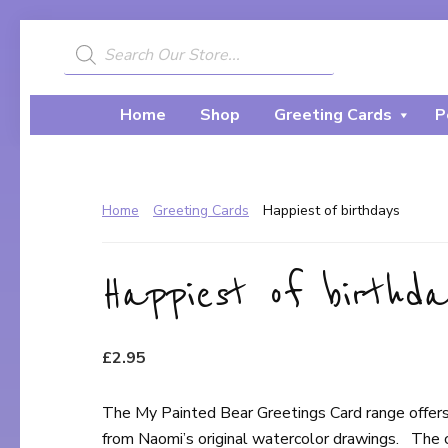
Skip
Skip
to
to
Products
search
My
primary
main
A
Painted
navigation
content
Creative
Bear
Home
Shop
Greeting Cards
P
Journey...
Home
Greeting Cards
Happiest of birthdays
Happiest of birthda
£
2.95
The My Painted Bear Greetings Card range offers
from Naomi’s original watercolor drawings. The 