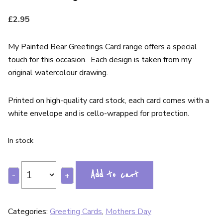
£
2.95
My Painted Bear Greetings Card range offers a special
touch for this occasion. Each design is taken from my
original watercolour drawing.
Printed on high-quality card stock, each card comes with a
white envelope and is cello-wrapped for protection.
In stock
Add to cart
-
+
Categories:
Greeting Cards
,
Mothers Day