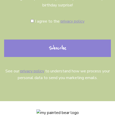
birthday surprise!
C
I agree to the
privacy policy
o
n
s
e
n
t
See our
privacy policy
to understand how we process your
personal data to send you marketing emails.