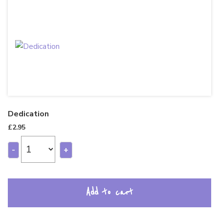
Dedication
£
2.95
-
+
Add to cart