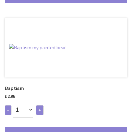
Baptism
£
2.95
-
+