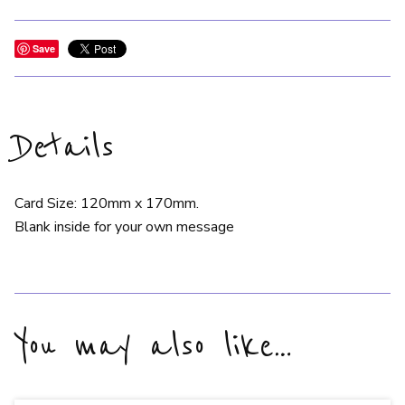
Save
Details
Card Size: 120mm x 170mm.
Blank inside for your own message
You may also like…