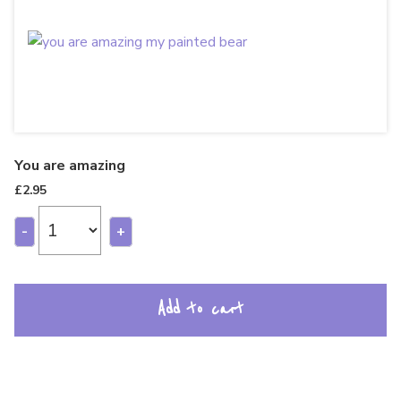
You are amazing
£
2.95
-
+
Add to cart