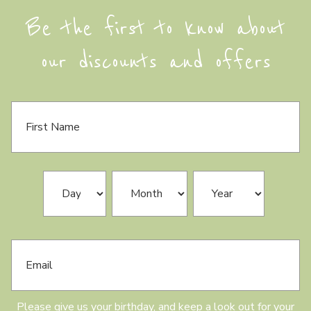
Be the first to know about
our discounts and offers
F
i
r
s
t
N
B
Day
Month
Year
a
i
m
r
e
t
h
E
d
m
a
a
y
i
l
Please give us your birthday, and keep a look out for your