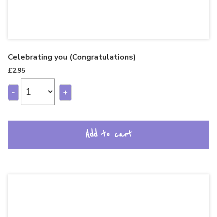
Celebrating you (Congratulations)
£
2.95
-
+
Add to cart