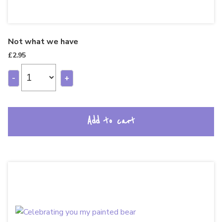
Not what we have
£
2.95
-
+
Add to cart