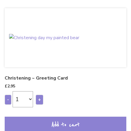
Christening ~ Greeting Card
£
2.95
-
+
Add to cart