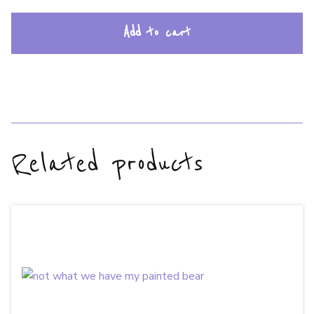
Add to cart
Related products