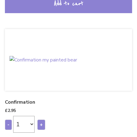
Add to cart
Confirmation
£
2.95
-
+