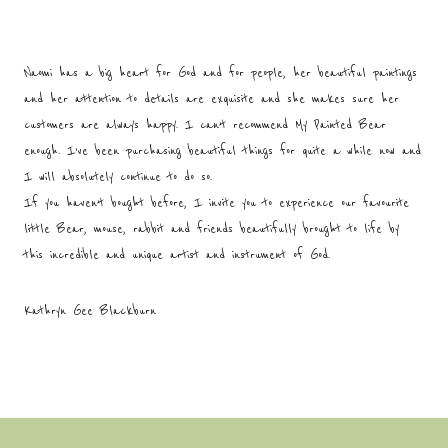
Naomi has a big heart for God and for people, her beautiful paintings
and her attention to details are exquisite and she makes sure her
customers are always happy. I can’t recommend My Painted Bear
enough. I’ve been purchasing beautiful things for quite a while now and
I will absolutely continue to do so.
If you haven’t bought before, I invite you to experience our favourite
little Bear, mouse, rabbit and friends beautifully brought to life by
this incredible and unique artist and instrument of God.
Kathryn Gee Blackburn