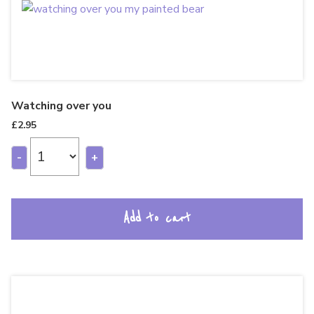
Watching over you
£
2.95
-
+
Add to cart