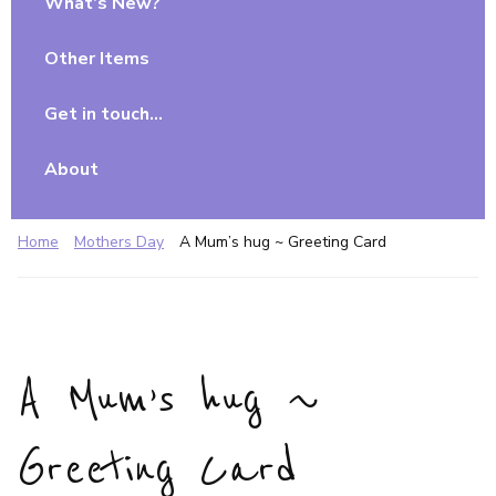
What’s New?
Other Items
Get in touch…
About
Home
Mothers Day
A Mum’s hug ~ Greeting Card
A Mum’s hug ~
Greeting Card