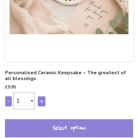
Personalised Ceramic Keepsake ~ The greatest of
all blessings
£
9.95
-
+
Select options