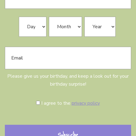
s
t
N
B
Day
Month
Year
a
i
m
r
e
t
h
E
d
m
a
a
y
i
l
Please give us your birthday, and keep a look out for your
birthday surprise!
C
I agree to the
privacy policy
o
n
s
e
n