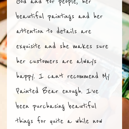
God and for people, her
beautiful paintings and her
attention to details are
exquisite and she makes sure
her customers are always
happy. I can’t recommend My
Painted Bear enough. I’ve
been purchasing beautiful
things for quite a while now