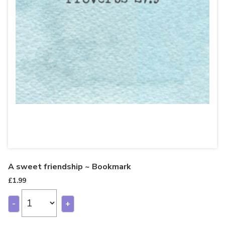
A sweet friendship ~ Bookmark
£
1.99
-
+