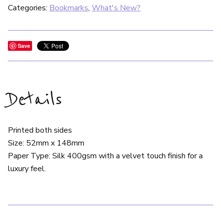
Categories:
Bookmarks
,
What's New?
Save
Details
Printed both sides
Size: 52mm x 148mm
Paper Type: Silk 400gsm with a velvet touch finish for a
luxury feel.