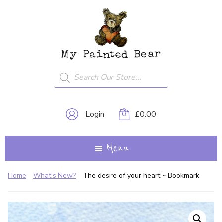
Skip
My
A
to
Painted
Creative
Bear
main
Journey...
content
Products
search
Login
£
0.00
Menu
Home
What's New?
The desire of your heart ~ Bookmark