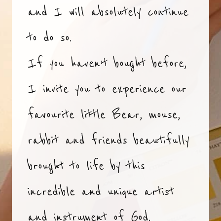
and I will absolutely continue
to do so.
If you haven’t bought before,
I invite you to experience our
favourite little Bear, mouse,
rabbit and friends beautifully
brought to life by this
incredible and unique artist
and instrument of God.