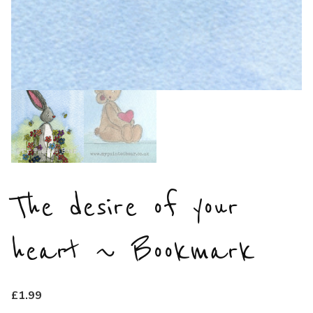
The desire of your
heart ~ Bookmark
£
1.99