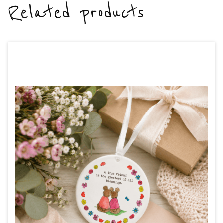
Related products