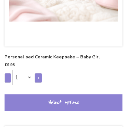
Personalised Ceramic Keepsake ~ Baby Girl
£
9.95
-
+
Select options