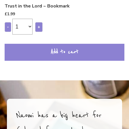
Trust in the Lord ~ Bookmark
£
1.99
-
+
Add to cart
Naomi has a big heart for