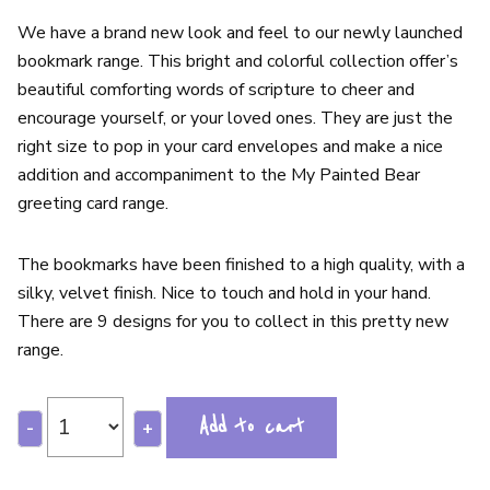
We have a brand new look and feel to our newly launched
bookmark range. This bright and colorful collection offer’s
beautiful comforting words of scripture to cheer and
encourage yourself, or your loved ones. They are just the
right size to pop in your card envelopes and make a nice
addition and accompaniment to the My Painted Bear
greeting card range.
The bookmarks have been finished to a high quality, with a
silky, velvet finish. Nice to touch and hold in your hand.
There are 9 designs for you to collect in this pretty new
range.
Add to cart
-
+