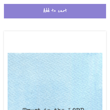
Add to cart