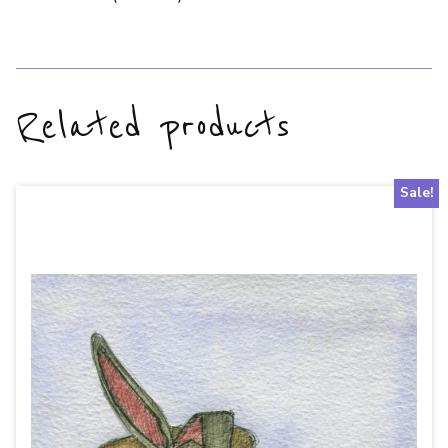
Related products
Sale!