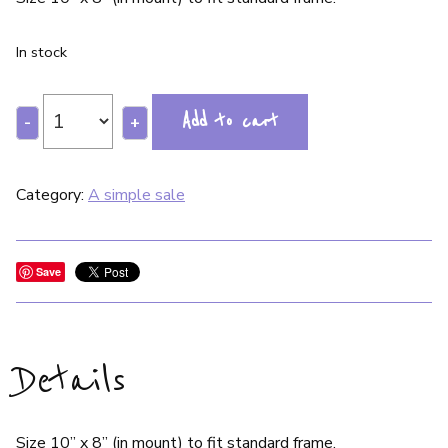
In stock
Add to cart
-
+
Category:
A simple sale
Save
Details
Size 10” x 8” (in mount) to fit standard frame.