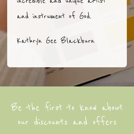
incredible and unique artist
and instrument of God.
Kathryn Gee Blackburn
Be the first to know about
our discounts and offers