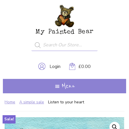
Skip
My
A
to
Painted
Creative
Bear
main
Journey...
content
Products
search
Login
£
0.00
Menu
Home
A simple sale
Listen to your heart
Sale!