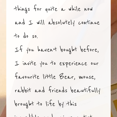
things for quite a while now
and I will absolutely continue
to do so.
If you haven’t bought before,
I invite you to experience our
favourite little Bear, mouse,
rabbit and friends beautifully
brought to life by this