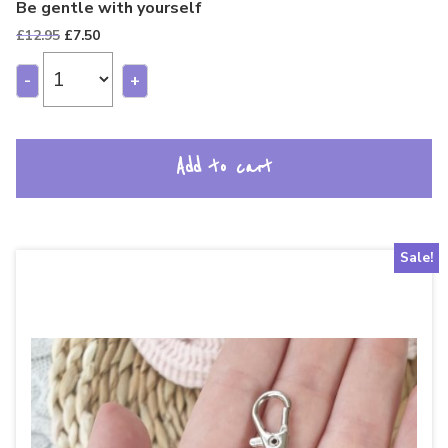
Be gentle with yourself
Original
Current
£
12.95
£
7.50
price
price
was:
is:
-
+
£12.95.
£7.50.
Add to cart
Sale!