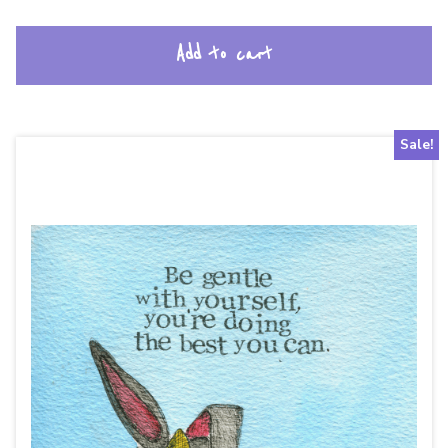
Add to cart
Sale!