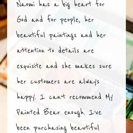
Naomi has a big heart for
God and for people, her
beautiful paintings and her
attention to details are
exquisite and she makes sure
her customers are always
happy. I can’t recommend My
Painted Bear enough. I’ve
been purchasing beautiful