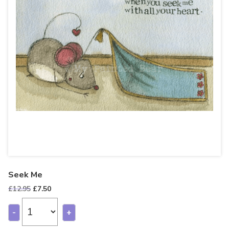
Seek Me
Original
Current
£
12.95
£
7.50
price
price
was:
is:
-
+
£12.95.
£7.50.