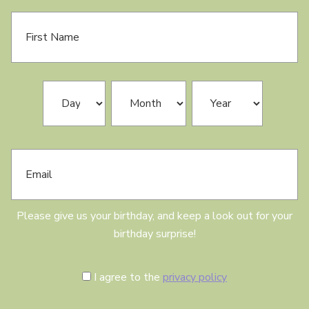
F
i
r
s
t
N
B
Day
Month
Year
a
i
m
r
e
t
h
E
d
m
a
a
y
i
l
Please give us your birthday, and keep a look out for your
birthday surprise!
C
I agree to the
privacy policy
o
n