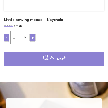
Little sewing mouse ~ Keychain
Original
Current
£
4.95
£
2.95
price
price
was:
is:
-
+
£4.95.
£2.95.
Add to cart