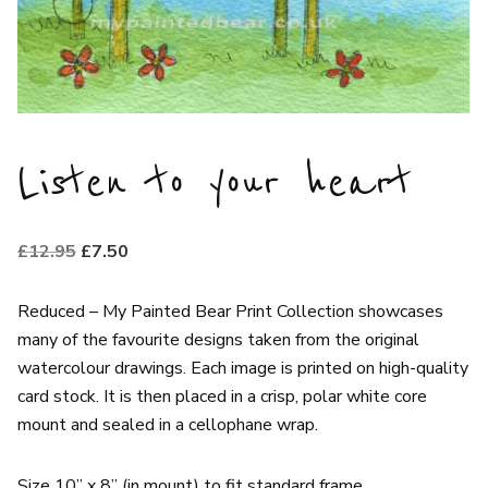
Listen to your heart
Original
Current
£
12.95
£
7.50
price
price
was:
is:
Reduced – My Painted Bear Print Collection showcases
£12.95.
£7.50.
many of the favourite designs taken from the original
watercolour drawings. Each image is printed on high-quality
card stock. It is then placed in a crisp, polar white core
mount and sealed in a cellophane wrap.
Size 10” x 8” (in mount) to fit standard frame.