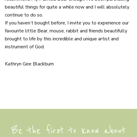
beautiful things for quite a while now and I will absolutely
continue to do so.
If you haven’t bought before, I invite you to experience our
favourite little Bear, mouse, rabbit and friends beautifully
brought to life by this incredible and unique artist and
instrument of God.
Kathryn Gee Blackburn
Be the first to know about