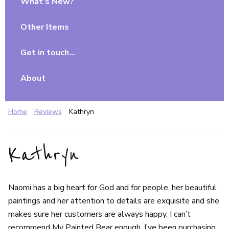
What’s New?
Other Items
Get in touch…
About
Home
Reviews
Kathryn
Kathryn
Naomi has a big heart for God and for people, her beautiful
paintings and her attention to details are exquisite and she
makes sure her customers are always happy. I can’t
recommend My Painted Bear enough. I’ve been purchasing