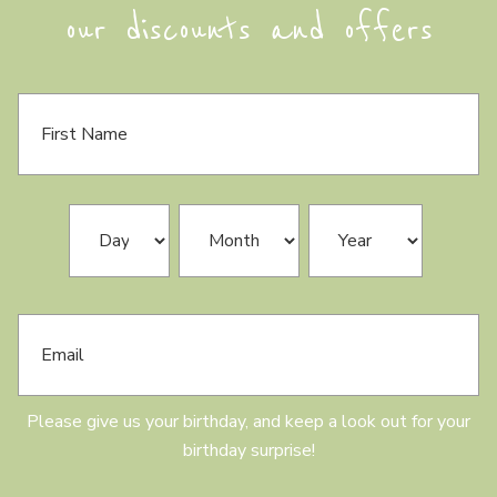
our discounts and offers
F
i
r
s
t
N
B
Day
Month
Year
a
i
m
r
e
t
h
E
d
m
a
a
y
i
l
Please give us your birthday, and keep a look out for your
birthday surprise!